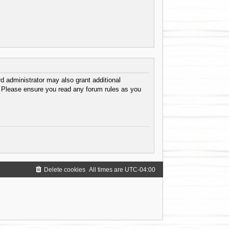
d administrator may also grant additional
s. Please ensure you read any forum rules as you
Delete cookies
All times are
UTC-04:00