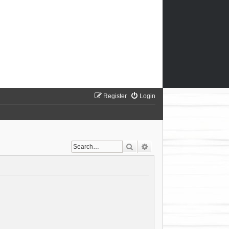
Register
Login
Search
Advanced search