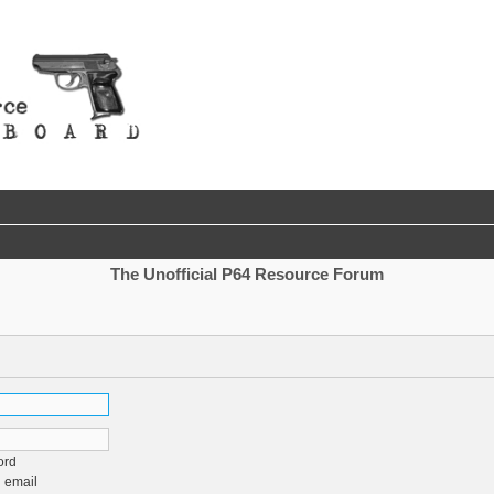
The Unofficial P64 Resource Forum
ord
 email