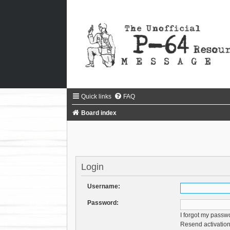
Quick links
FAQ
Board index
Login
Username:
Password:
I forgot my passw
Resend activation