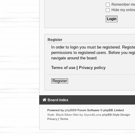
Remember m
Hide my online
Register
In order to login you must be registered. Regist
permissions to registered users. Before you regi
navigate around the board.
Terms of use
|
Privacy policy
Register
Board index
Powered by
phpBB
® Forum Software © phpBB Limited
Style: Black-Silver-Slim by Joyce&Luna
phpBB-Style-Design
Privacy
|
Terms