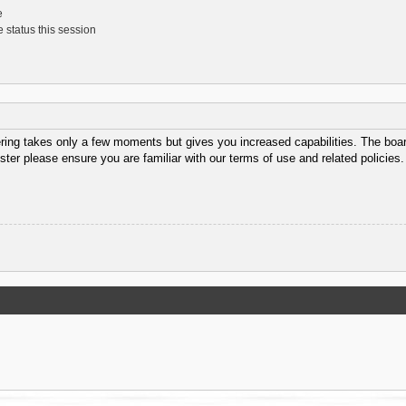
e
 status this session
ering takes only a few moments but gives you increased capabilities. The boar
ster please ensure you are familiar with our terms of use and related policie