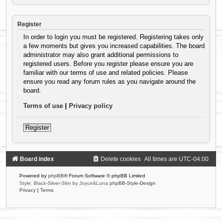
Register
In order to login you must be registered. Registering takes only
a few moments but gives you increased capabilities. The board
administrator may also grant additional permissions to
registered users. Before you register please ensure you are
familiar with our terms of use and related policies. Please
ensure you read any forum rules as you navigate around the
board.
Terms of use
|
Privacy policy
Register
Board index
Delete cookies
All times are
UTC-04:00
Powered by
phpBB
® Forum Software © phpBB Limited
Style: Black-Silver-Slim by Joyce&Luna
phpBB-Style-Design
Privacy
|
Terms