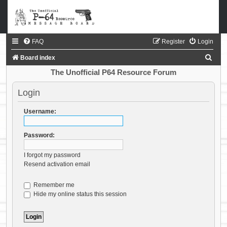
FAQ
Register
Login
S
Board index
e
The Unofficial P64 Resource Forum
a
Login
r
c
Username:
h
Password:
I forgot my password
Resend activation email
Remember me
Hide my online status this session