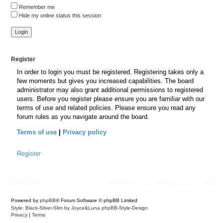
Remember me
Hide my online status this session
Register
In order to login you must be registered. Registering takes only a
few moments but gives you increased capabilities. The board
administrator may also grant additional permissions to registered
users. Before you register please ensure you are familiar with our
terms of use and related policies. Please ensure you read any
forum rules as you navigate around the board.
Terms of use
|
Privacy policy
Register
Board index
Delete cookies
All times are
UTC-04:00
Powered by
phpBB
® Forum Software © phpBB Limited
Style: Black-Silver-Slim by Joyce&Luna
phpBB-Style-Design
Privacy
|
Terms