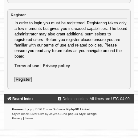
Register
In order to login you must be registered. Registering takes only
a few moments but gives you increased capabilities. The board
administrator may also grant additional permissions to
registered users. Before you register please ensure you are
familiar with our terms of use and related policies. Please
ensure you read any forum rules as you navigate around the
board.
Terms of use
|
Privacy policy
Register
Board index
Delete cookies
All times are
UTC-04:00
Powered by
phpBB
® Forum Software © phpBB Limited
Style: Black-Silver-Slim by Joyce&Luna
phpBB-Style-Design
Privacy
|
Terms