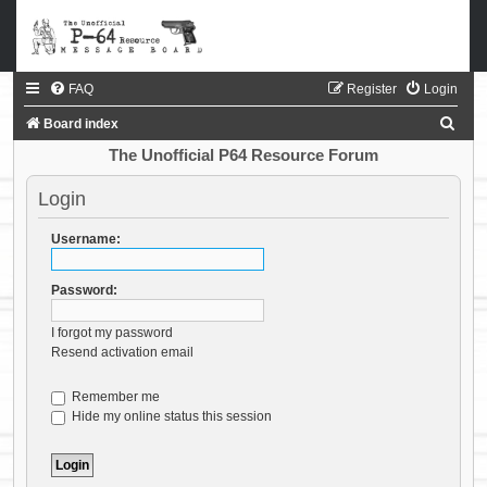
FAQ
Register
Login
S
Board index
e
The Unofficial P64 Resource Forum
a
Login
r
c
Username:
h
Password:
I forgot my password
Resend activation email
Remember me
Hide my online status this session