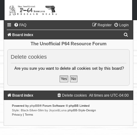
FAQ
Register
Login
S
Board index
e
The Unofficial P64 Resource Forum
a
Delete cookies
r
c
Are you sure you want to delete all cookies set by this board?
h
Board index
Delete cookies
All times are
UTC-04:00
Powered by
phpBB
® Forum Software © phpBB Limited
Style: Black-Silver-Slim by Joyce&Luna
phpBB-Style-Design
Privacy
|
Terms