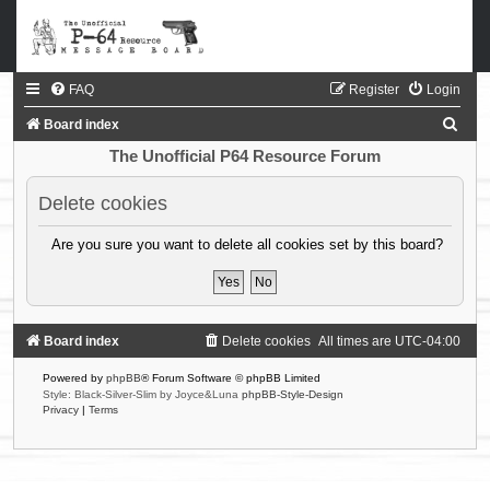
FAQ
Register
Login
S
Board index
e
The Unofficial P64 Resource Forum
a
Delete cookies
r
c
Are you sure you want to delete all cookies set by this board?
h
Board index
Delete cookies
All times are
UTC-04:00
Powered by
phpBB
® Forum Software © phpBB Limited
Style: Black-Silver-Slim by Joyce&Luna
phpBB-Style-Design
Privacy
|
Terms