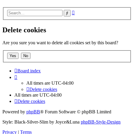
Advanced
Search
search
Delete cookies
Are you sure you want to delete all cookies set by this board?
Board index
All times are
UTC-04:00
Delete cookies
All times are
UTC-04:00
Delete cookies
Powered by
phpBB
® Forum Software © phpBB Limited
Style: Black-Silver-Slim by Joyce&Luna
phpBB-Style-Design
Privacy
|
Terms