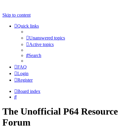
Skip to content
Quick links
Unanswered topics
Active topics
Search
FAQ
Login
Register
Board index
Search
The Unofficial P64 Resource
Forum