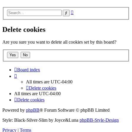
Advanced
Search
search
Delete cookies
Are you sure you want to delete all cookies set by this board?
Board index
All times are
UTC-04:00
Delete cookies
All times are
UTC-04:00
Delete cookies
Powered by
phpBB
® Forum Software © phpBB Limited
Style: Black-Silver-Slim by Joyce&Luna
phpBB-Style-Design
Privacy
|
Terms