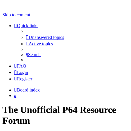
Skip to content
Quick links
Unanswered topics
Active topics
Search
FAQ
Login
Register
Board index
Search
The Unofficial P64 Resource
Forum