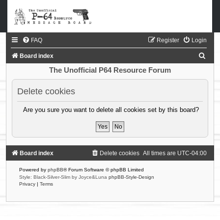
FAQ
Register
Login
S
Board index
e
The Unofficial P64 Resource Forum
a
Delete cookies
r
c
Are you sure you want to delete all cookies set by this board?
h
Board index
Delete cookies
All times are
UTC-04:00
Powered by
phpBB
® Forum Software © phpBB Limited
Style: Black-Silver-Slim by Joyce&Luna
phpBB-Style-Design
Privacy
|
Terms