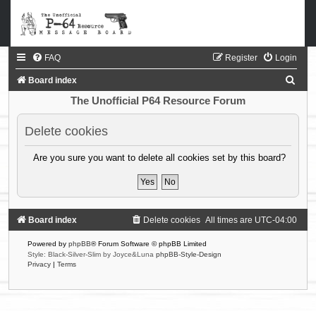
FAQ
Register
Login
S
Board index
e
The Unofficial P64 Resource Forum
a
Delete cookies
r
c
Are you sure you want to delete all cookies set by this board?
h
Board index
Delete cookies
All times are
UTC-04:00
Powered by
phpBB
® Forum Software © phpBB Limited
Style: Black-Silver-Slim by Joyce&Luna
phpBB-Style-Design
Privacy
|
Terms