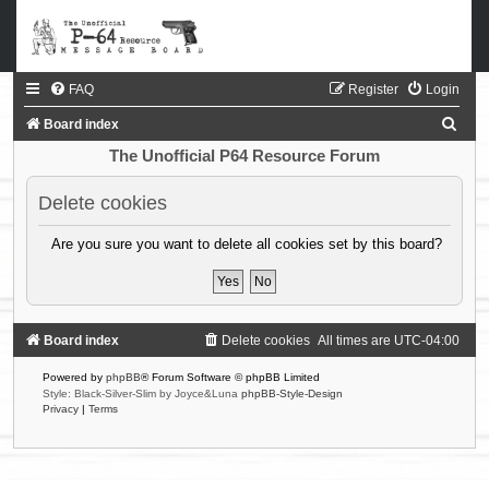
FAQ
Register
Login
S
Board index
e
The Unofficial P64 Resource Forum
a
Delete cookies
r
c
Are you sure you want to delete all cookies set by this board?
h
Board index
Delete cookies
All times are
UTC-04:00
Powered by
phpBB
® Forum Software © phpBB Limited
Style: Black-Silver-Slim by Joyce&Luna
phpBB-Style-Design
Privacy
|
Terms