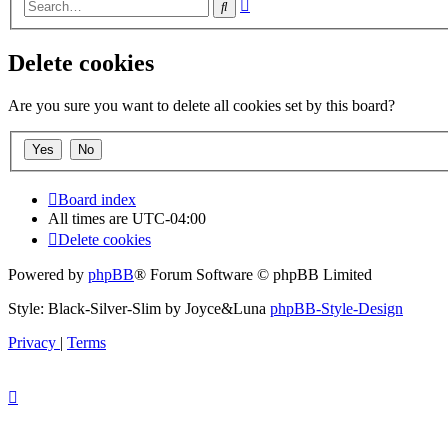
Advanced
Search
search
Delete cookies
Are you sure you want to delete all cookies set by this board?
Board index
All times are
UTC-04:00
Delete cookies
Powered by
phpBB
® Forum Software © phpBB Limited
Style: Black-Silver-Slim by Joyce&Luna
phpBB-Style-Design
Privacy
|
Terms