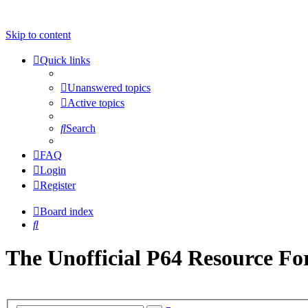
Skip to content
Quick links
Unanswered topics
Active topics
Search
FAQ
Login
Register
Board index
Search
The Unofficial P64 Resource F