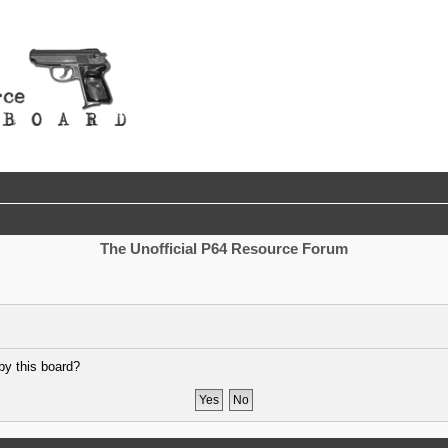
The Unofficial P64 Resource Forum
by this board?