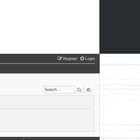
Register
Login
Search
Advanced search