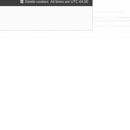
Delete cookies
All times are
UTC-04:00