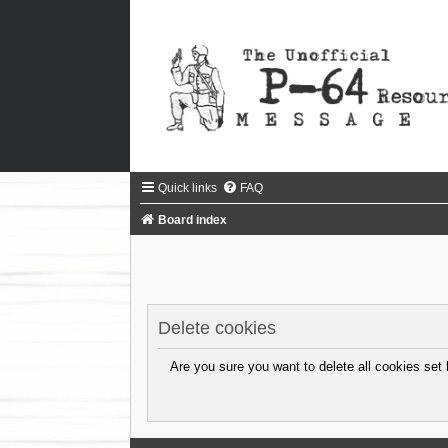
Quick links
FAQ
Board index
Delete cookies
Are you sure you want to delete all cookies set 