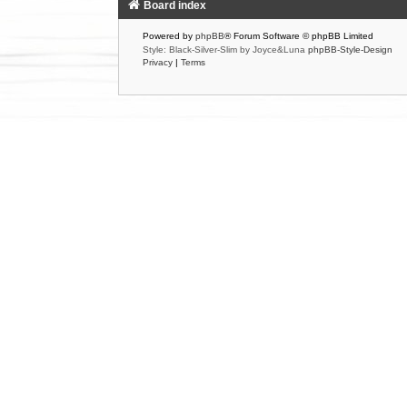
Board index
Powered by
phpBB
® Forum Software © phpBB Limited
Style: Black-Silver-Slim by Joyce&Luna
phpBB-Style-Design
Privacy
|
Terms