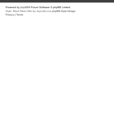
Powered by
phpBB
® Forum Software © phpBB Limited
Style: Black-Silver-Slim by Joyce&Luna
phpBB-Style-Design
Privacy
|
Terms