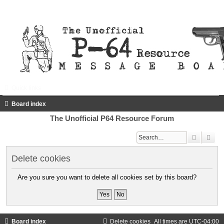
Quick links
FAQ
Register
Login
Board index
The Unofficial P64 Resource Forum
Search
Adv
Delete cookies
Are you sure you want to delete all cookies set by this board?
Board index
Delete cookies
All times are
UTC-04:00