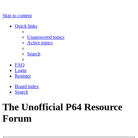
Skip to content
Quick links
Unanswered topics
Active topics
Search
FAQ
Login
Register
Board index
Search
The Unofficial P64 Resource
Forum