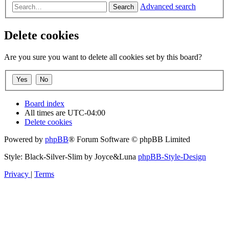
Advanced search
Search
Delete cookies
Are you sure you want to delete all cookies set by this board?
Board index
All times are
UTC-04:00
Delete cookies
Powered by
phpBB
® Forum Software © phpBB Limited
Style: Black-Silver-Slim by Joyce&Luna
phpBB-Style-Design
Privacy
|
Terms