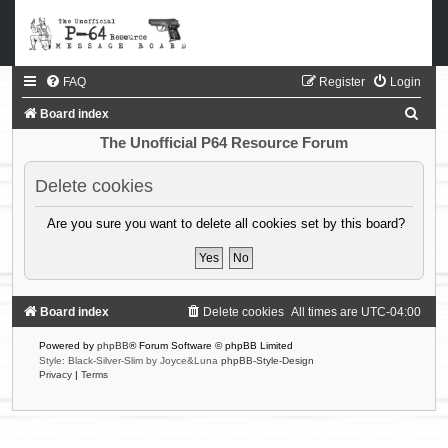
FAQ
Register
Login
S
Board index
e
The Unofficial P64 Resource Forum
a
Delete cookies
r
c
Are you sure you want to delete all cookies set by this board?
h
Board index
Delete cookies
All times are
UTC-04:00
Powered by
phpBB
® Forum Software © phpBB Limited
Style: Black-Silver-Slim by Joyce&Luna
phpBB-Style-Design
Privacy
|
Terms