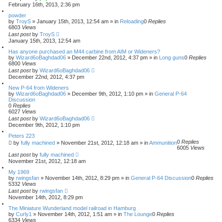
February 16th, 2013, 2:36 pm
powder
by
TroyS
»
January 15th, 2013, 12:54 am
» in
Reloading
0
Replies
6803
Views
Last post
by
TroyS
January 15th, 2013, 12:54 am
Has anyone purchased an M44 carbine from AIM or Wideners?
by
Wizard6oBaghdad06
»
December 22nd, 2012, 4:37 pm
» in
Long guns
0
Replies
6800
Views
Last post
by
Wizard6oBaghdad06
December 22nd, 2012, 4:37 pm
New P-64 from Wideners
by
Wizard6oBaghdad06
»
December 9th, 2012, 1:10 pm
» in
General P-64
Discussion
0
Replies
6027
Views
Last post
by
Wizard6oBaghdad06
December 9th, 2012, 1:10 pm
Peters 223
0
Replies
by
fully machined
»
November 21st, 2012, 12:18 am
» in
Ammunition
6005
Views
Last post
by
fully machined
November 21st, 2012, 12:18 am
My 1969
by
rwingsfan
»
November 14th, 2012, 8:29 pm
» in
General P-64 Discussion
0
Replies
5332
Views
Last post
by
rwingsfan
November 14th, 2012, 8:29 pm
The Miniature Wunderland model railroad in Hamburg
by
Curly1
»
November 14th, 2012, 1:51 am
» in
The Lounge
0
Replies
6334
Views