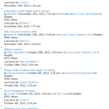
Last post
by
Curly1
November 14th, 2012, 1:51 am
A question on the trigger guard spring?
by
BCR#1
»
November 11th, 2012, 7:47 am
» in
Modifications, Fixes, and Repairs
0
Replies
5011
Views
Last post
by
BCR#1
November 11th, 2012, 7:47 am
Elite Security Systems IWB
by
bear34
»
November 10th, 2012, 4:44 pm
» in
Carry Gear, Holsters, etc.
0
Replies
6068
Views
Last post
by
bear34
November 10th, 2012, 4:44 pm
Military holsters
by
fully machined
»
October 28th, 2012, 3:03 am
» in
Carry Gear, Holsters, etc.
0
Replies
5972
Views
Last post
by
fully machined
October 28th, 2012, 3:03 am
Please Help! Problem with trigger re-setting
by
Chuck DeVoid
»
October 6th, 2012, 1:32 pm
» in
General P-64 Discussion
0
Replies
5315
Views
Last post
by
Chuck DeVoid
October 6th, 2012, 1:32 pm
Axis Propaganda Footage
by
Curly1
»
October 4th, 2012, 3:24 pm
» in
The Lounge
0
Replies
6491
Views
Last post
by
Curly1
October 4th, 2012, 3:24 pm
Wideners has new shipment