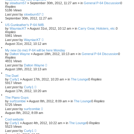
by
slowburn57
»
September 30th, 2012, 11:27 am
» in
General P-64 Discussion
0
Replies
5186
Views
Last post
by
slowburn57
September 30th, 2012, 11:27 am
US Gunleather's P-64 IWB.
by
WayniacKT
»
August 31st, 2012, 10:12 am
» in
Carry Gear, Holsters, etc.
0
Replies
5981
Views
Last post
by
WayniacKT
August 31st, 2012, 10:12 am
My new (to me) P-64 will be here Monday
by
Dalton Wayne
»
August 18th, 2012, 10:13 am
» in
General P-64 Discussion
0
Replies
4831
Views
Last post
by
Dalton Wayne
August 18th, 2012, 10:13 am
The Duel
by
Curly1
»
August 17th, 2012, 10:20 am
» in
The Lounge
0
Replies
5917
Views
Last post
by
Curly1
August 17th, 2012, 10:20 am
The Piano Guys
by
surfzombie
»
August 8th, 2012, 8:09 am
» in
The Lounge
0
Replies
5725
Views
Last post
by
surfzombie
August 8th, 2012, 8:09 am
Cool website
by
Curly1
»
August 4th, 2012, 10:22 am
» in
The Lounge
0
Replies
5523
Views
Last post
by
Curly1