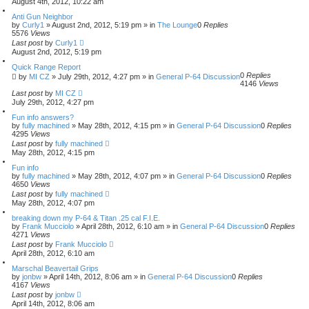
August 4th, 2012, 10:22 am
Anti Gun Neighbor
by
Curly1
»
August 2nd, 2012, 5:19 pm
» in
The Lounge
0
Replies
5576
Views
Last post
by
Curly1
August 2nd, 2012, 5:19 pm
Quick Range Report
0
Replies
by
MI CZ
»
July 29th, 2012, 4:27 pm
» in
General P-64 Discussion
4146
Views
Last post
by
MI CZ
July 29th, 2012, 4:27 pm
Fun info answers?
by
fully machined
»
May 28th, 2012, 4:15 pm
» in
General P-64 Discussion
0
Replies
4295
Views
Last post
by
fully machined
May 28th, 2012, 4:15 pm
Fun info
by
fully machined
»
May 28th, 2012, 4:07 pm
» in
General P-64 Discussion
0
Replies
4650
Views
Last post
by
fully machined
May 28th, 2012, 4:07 pm
breaking down my P-64 & Titan .25 cal F.I.E.
by
Frank Mucciolo
»
April 28th, 2012, 6:10 am
» in
General P-64 Discussion
0
Replies
4271
Views
Last post
by
Frank Mucciolo
April 28th, 2012, 6:10 am
Marschal Beavertail Grips
by
jonbw
»
April 14th, 2012, 8:06 am
» in
General P-64 Discussion
0
Replies
4167
Views
Last post
by
jonbw
April 14th, 2012, 8:06 am