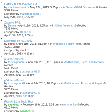
1
e
s
HAPPY BIRTHDAY NORM!!
3
a
by
manicmechanic
»
May 27th, 2013, 5:25 pm
» in
General P-64 Discussion
0
Replies
r
5882
Views
c
Last post
by
manicmechanic
h
May 27th, 2013, 5:25 pm
Zastava PPZ.
by
Dennis
»
April 18th, 2013, 9:05 pm
» in
Other firearms...
0
Replies
7939
Views
Last post
by
Dennis
April 18th, 2013, 9:05 pm
Downtime on 4/11/2013
by
dfunk
»
April 11th, 2013, 4:13 pm
» in
Website & Forum Info
0
Replies
40291
Views
Last post
by
dfunk
April 11th, 2013, 4:13 pm
p64 barrel listed
by
trustingman62
»
April 9th, 2013, 11:16 pm
» in
Modifications, Fixes, and Repairs
0
Replies
5748
Views
Last post
by
trustingman62
April 9th, 2013, 11:16 pm
p64 barrel listed
by
trustingman62
»
April 9th, 2013, 10:53 pm
» in
Modifications, Fixes, and Repairs
0
Replies
5476
Views
Last post
by
trustingman62
April 9th, 2013, 10:53 pm
Fiocchi 12ga Buck Shot
by
papabear
»
February 16th, 2013, 2:36 pm
» in
Ammunition
0
Replies
6810
Views
Last post
by
papabear