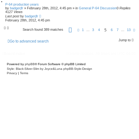
P-64 production years
by
badgerjfr
»
February 28th, 2012, 4:45 pm
» in
General P-64 Discussion
0
Replies
4127
Views
Last post
by
badgerjfr
February 28th, 2012, 4:45 pm
P
5
Search found 389 matches
P
N
1
…
3
4
6
7
…
13
a
r
e
g
e
x
e
Jump to
v
t
Go to advanced search
5
i
o
o
f
u
Board index
Delete cookies
All times are
UTC-04:00
1
s
3
Powered by
phpBB
® Forum Software © phpBB Limited
Style: Black-Silver-Slim by Joyce&Luna
phpBB-Style-Design
Privacy
|
Terms