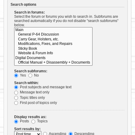
Search options
Search in forums:
Select the forum or forums you wish to search in. Subforums are
searched automatically if you do not disable “search subforums“
below.
Search subforums:
Yes
No
Search within:
Post subjects and message text
Message text only
Topic titles only
First post of topics only
Display results as:
Posts
Topics
Sort results by:
Ascending
Descending