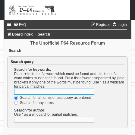
FAQ
Register
Login
Board index
Search
The Unofficial P64 Resource Forum
Search
Search query
Search for keywords:
Place
+
in front of a word which must be found and
-
in front of a
word which must not be found. Put a list of words separated by
|
into
brackets if only one of the words must be found. Use * as a wildcard
for partial matches.
Search for all terms or use query as entered
Search for any terms
Search for author:
Use * as a wildcard for partial matches.