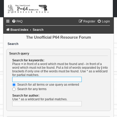
FAQ
Register
Login
Board index
Search
The Unofficial P64 Resource Forum
Search
Search query
Search for keywords:
Place
+
in front of a word which must be found and
-
in front of a
word which must not be found. Put a list of words separated by
|
into
brackets if only one of the words must be found. Use * as a wildcard
for partial matches.
Search for all terms or use query as entered
Search for any terms
Search for author:
Use * as a wildcard for partial matches.