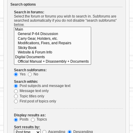
Search options
Search in forums:
Select the forum or forums you wish to search in. Subforums are
searched automatically if you do not disable “search subforums“
below.
Search subforums:
Yes
No
Search within:
Post subjects and message text
Message text only
Topic titles only
First post of topics only
Display results as:
Posts
Topics
Sort results by:
Ascending
Descending