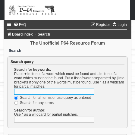
FAQ
Register
Login
Board index
Search
The Unofficial P64 Resource Forum
Search
Search query
Search for keywords:
Place
+
in front of a word which must be found and
-
in front of a
word which must not be found. Put a list of words separated by
|
into
brackets if only one of the words must be found. Use * as a wildcard
for partial matches.
Search for all terms or use query as entered
Search for any terms
Search for author:
Use * as a wildcard for partial matches.