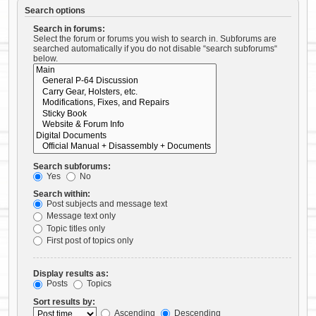
Search options
Search in forums:
Select the forum or forums you wish to search in. Subforums are
searched automatically if you do not disable “search subforums“
below.
Search subforums:
Yes
No
Search within:
Post subjects and message text
Message text only
Topic titles only
First post of topics only
Display results as:
Posts
Topics
Sort results by:
Ascending
Descending