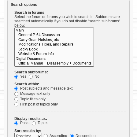
Search options
Search in forums:
Select the forum or forums you wish to search in. Subforums are
searched automatically if you do not disable “search subforums“
below.
Search subforums:
Yes
No
Search within:
Post subjects and message text
Message text only
Topic titles only
First post of topics only
Display results as:
Posts
Topics
Sort results by:
Ascending
Descending