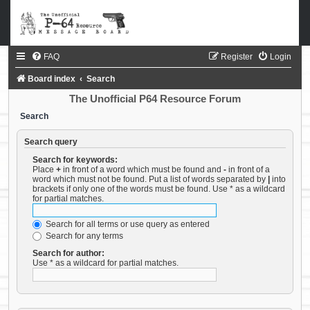
FAQ
Register
Login
Board index
Search
The Unofficial P64 Resource Forum
Search
Search query
Search for keywords:
Place
+
in front of a word which must be found and
-
in front of a
word which must not be found. Put a list of words separated by
|
into
brackets if only one of the words must be found. Use * as a wildcard
for partial matches.
Search for all terms or use query as entered
Search for any terms
Search for author:
Use * as a wildcard for partial matches.