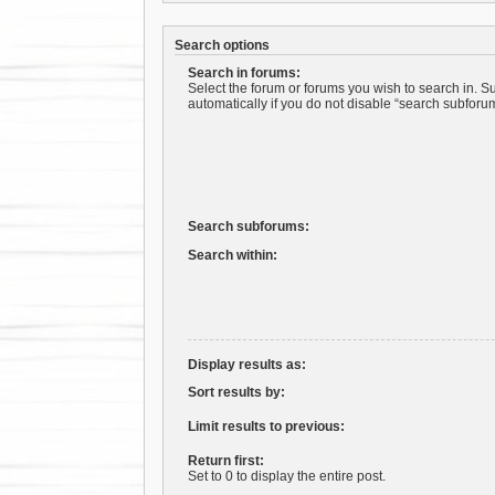
Search options
Search in forums:
Select the forum or forums you wish to search in. 
automatically if you do not disable “search subforu
Search subforums:
Search within:
Display results as:
Sort results by:
Limit results to previous:
Return first:
Set to 0 to display the entire post.