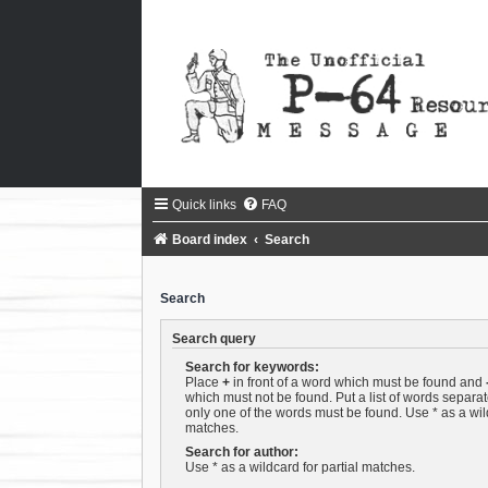
Quick links
FAQ
Board index
Search
Search
Search query
Search for keywords:
Place
+
in front of a word which must be found and
which must not be found. Put a list of words separa
only one of the words must be found. Use * as a wild
matches.
Search for author:
Use * as a wildcard for partial matches.