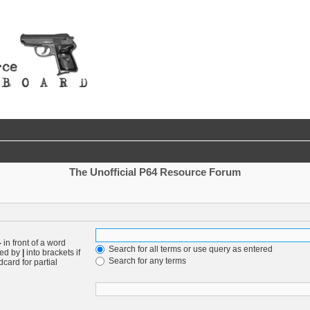
The Unofficial P64 Resource Forum
-
in front of a word
Search for all terms or use query as entered
ted by
|
into brackets if
Search for any terms
card for partial