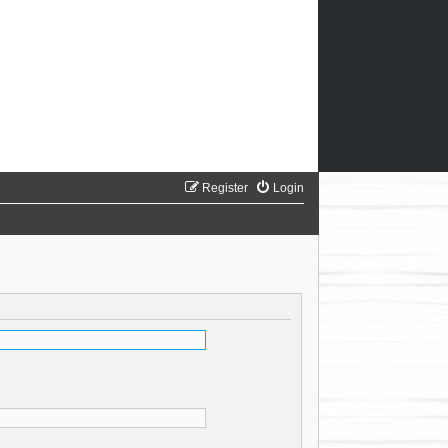
Register
Login