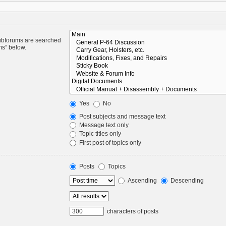
Subforums are searched
ms“ below.
Yes
No
Post subjects and message text
Message text only
Topic titles only
First post of topics only
Posts
Topics
Ascending
Descending
characters of posts