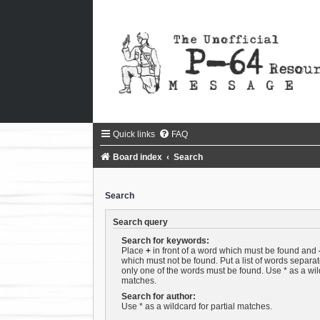
Quick links
FAQ
Board index
Search
Search
Search query
Search for keywords:
Place
+
in front of a word which must be found and
which must not be found. Put a list of words separa
only one of the words must be found. Use * as a wild
matches.
Search for author:
Use * as a wildcard for partial matches.