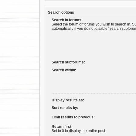
Search options
Search in forums:
Select the forum or forums you wish to search in. 
automatically if you do not disable “search subforu
Search subforums:
Search within:
Display results as:
Sort results by:
Limit results to previous:
Return first:
Set to 0 to display the entire post.