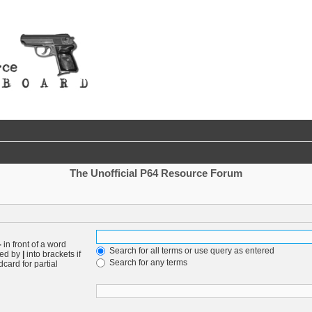
The Unofficial P64 Resource Forum
-
in front of a word
Search for all terms or use query as entered
ted by
|
into brackets if
Search for any terms
card for partial