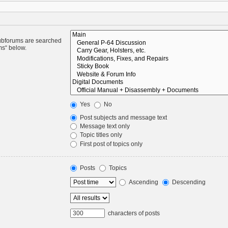
Subforums are searched
ms“ below.
Yes
No
Post subjects and message text
Message text only
Topic titles only
First post of topics only
Posts
Topics
Ascending
Descending
characters of posts