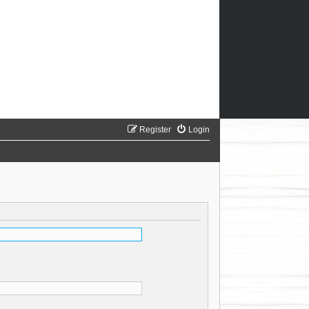
Register
Login