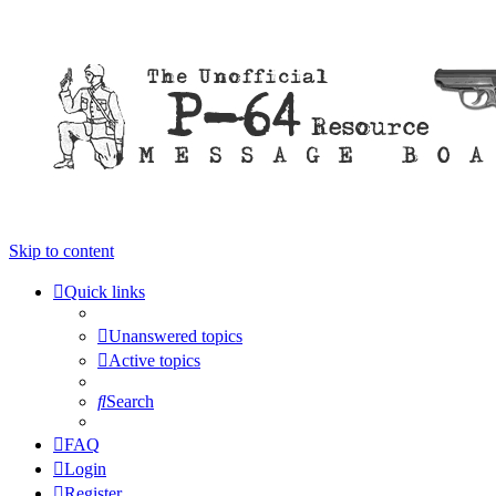
Skip to content
Quick links
Unanswered topics
Active topics
Search
FAQ
Login
Register