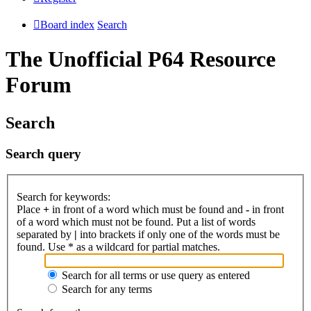
Board index
Search
The Unofficial P64 Resource
Forum
Search
Search query
Search for keywords:
Place
+
in front of a word which must be found and
-
in front
of a word which must not be found. Put a list of words
separated by
|
into brackets if only one of the words must be
found. Use * as a wildcard for partial matches.
Search for all terms or use query as entered
Search for any terms