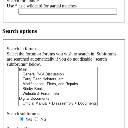
Search for author:
Use * as a wildcard for partial matches.
Search options
Search in forums:
Select the forum or forums you wish to search in. Subforums
are searched automatically if you do not disable “search
subforums“ below.
Search subforums:
Yes
No