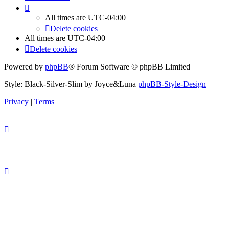
All times are
UTC-04:00
Delete cookies
All times are
UTC-04:00
Delete cookies
Powered by
phpBB
® Forum Software © phpBB Limited
Style: Black-Silver-Slim by Joyce&Luna
phpBB-Style-Design
Privacy
|
Terms