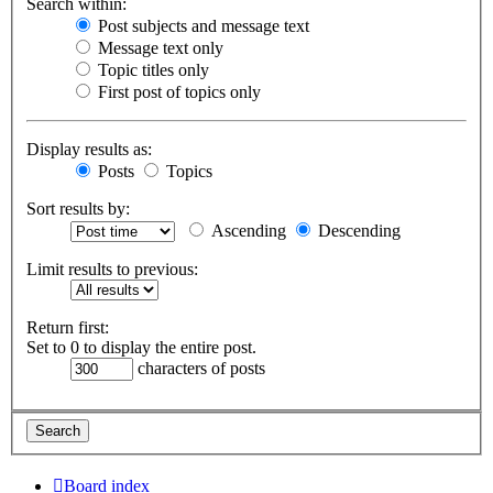
Search within:
Post subjects and message text
Message text only
Topic titles only
First post of topics only
Display results as:
Posts
Topics
Sort results by:
Ascending
Descending
Limit results to previous:
Return first:
Set to 0 to display the entire post.
characters of posts
Board index