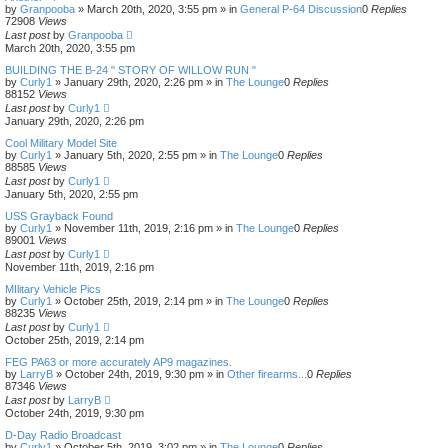
by
Granpooba
»
March 20th, 2020, 3:55 pm
» in
General P-64 Discussion
0
Replies
72908
Views
Last post
by
Granpooba
March 20th, 2020, 3:55 pm
BUILDING THE B-24 " STORY OF WILLOW RUN "
by
Curly1
»
January 29th, 2020, 2:26 pm
» in
The Lounge
0
Replies
88152
Views
Last post
by
Curly1
January 29th, 2020, 2:26 pm
Cool Military Model Site
by
Curly1
»
January 5th, 2020, 2:55 pm
» in
The Lounge
0
Replies
88585
Views
Last post
by
Curly1
January 5th, 2020, 2:55 pm
USS Grayback Found
by
Curly1
»
November 11th, 2019, 2:16 pm
» in
The Lounge
0
Replies
89001
Views
Last post
by
Curly1
November 11th, 2019, 2:16 pm
MIlitary Vehicle Pics
by
Curly1
»
October 25th, 2019, 2:14 pm
» in
The Lounge
0
Replies
88235
Views
Last post
by
Curly1
October 25th, 2019, 2:14 pm
FEG PA63 or more accurately AP9 magazines.
by
LarryB
»
October 24th, 2019, 9:30 pm
» in
Other firearms...
0
Replies
87346
Views
Last post
by
LarryB
October 24th, 2019, 9:30 pm
D-Day Radio Broadcast
by
Curly1
»
October 5th, 2019, 3:02 pm
» in
The Lounge
0
Replies