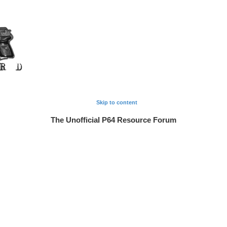
Skip to content
The Unofficial P64 Resource Forum