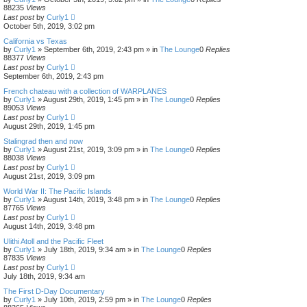
88235
Views
Last post
by
Curly1
October 5th, 2019, 3:02 pm
California vs Texas
by
Curly1
»
September 6th, 2019, 2:43 pm
» in
The Lounge
0
Replies
88377
Views
Last post
by
Curly1
September 6th, 2019, 2:43 pm
French chateau with a collection of WARPLANES
by
Curly1
»
August 29th, 2019, 1:45 pm
» in
The Lounge
0
Replies
89053
Views
Last post
by
Curly1
August 29th, 2019, 1:45 pm
Stalingrad then and now
by
Curly1
»
August 21st, 2019, 3:09 pm
» in
The Lounge
0
Replies
88038
Views
Last post
by
Curly1
August 21st, 2019, 3:09 pm
World War II: The Pacific Islands
by
Curly1
»
August 14th, 2019, 3:48 pm
» in
The Lounge
0
Replies
87765
Views
Last post
by
Curly1
August 14th, 2019, 3:48 pm
Ulithi Atoll and the Pacific Fleet
by
Curly1
»
July 18th, 2019, 9:34 am
» in
The Lounge
0
Replies
87835
Views
Last post
by
Curly1
July 18th, 2019, 9:34 am
The First D-Day Documentary
by
Curly1
»
July 10th, 2019, 2:59 pm
» in
The Lounge
0
Replies