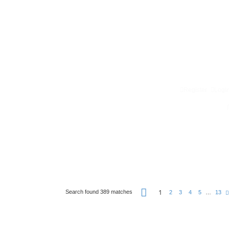
Register
Logi
P
1
Search found 389 matches
2
3
4
5
…
13
a
g
e
1
o
f