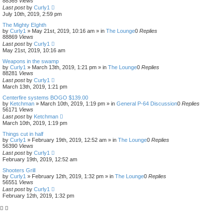
88365
Views
Last post
by
Curly1
July 10th, 2019, 2:59 pm
The Mighty EIghth
by
Curly1
»
May 21st, 2019, 10:16 am
» in
The Lounge
0
Replies
88869
Views
Last post
by
Curly1
May 21st, 2019, 10:16 am
Weapons in the swamp
by
Curly1
»
March 13th, 2019, 1:21 pm
» in
The Lounge
0
Replies
88281
Views
Last post
by
Curly1
March 13th, 2019, 1:21 pm
Centerfire systems BOGO $139.00
by
Ketchman
»
March 10th, 2019, 1:19 pm
» in
General P-64 Discussion
0
Replies
56171
Views
Last post
by
Ketchman
March 10th, 2019, 1:19 pm
Things cut in half
by
Curly1
»
February 19th, 2019, 12:52 am
» in
The Lounge
0
Replies
56390
Views
Last post
by
Curly1
February 19th, 2019, 12:52 am
Shooters Grill
by
Curly1
»
February 12th, 2019, 1:32 pm
» in
The Lounge
0
Replies
56551
Views
Last post
by
Curly1
February 12th, 2019, 1:32 pm