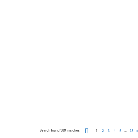
P
1
Search found 389 matches
2
3
4
5
…
13
a
g