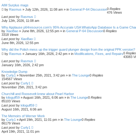
e
AIM Surplus mags
a
0
Replies
by
Rasmus
»
July 12th, 2026, 11:08 am
» in
General P-64 Discussion
r
476
Views
c
Last post
by
Rasmus
h
July 12th, 2026, 11:08 am
Why Applause p64resource.com’s 95% Accurate USA WhatsApp Database Is a Game Cha
by
XiaoBao
»
June 8th, 2026, 12:55 pm
» in
General P-64 Discussion
0
Replies
3318
Views
Last post
by
XiaoBao
June 8th, 2026, 12:55 pm
Why did the Polish mess up the trigger guard plunger design from the original PPK version?
0
Replie
by
Rasmus
»
January 16th, 2026, 2:42 pm
» in
Modifications, Fixes, and Repairs
43083
V
Last post
by
Rasmus
January 16th, 2026, 2:42 pm
Knowledge Dump
by
Curly1
»
November 25th, 2021, 3:42 pm
» in
The Lounge
0
Replies
154567
Views
Last post
by
Curly1
November 25th, 2021, 3:42 pm
Churchill and Roosevelt knew about Pearl Harbor
by
kilogulf59
»
August 16th, 2021, 6:06 am
» in
The Lounge
0
Replies
85103
Views
Last post
by
kilogulf59
August 16th, 2021, 6:06 am
The Memoirs of Werner Mork
by
Curly1
»
April 19th, 2021, 11:01 pm
» in
The Lounge
0
Replies
86179
Views
Last post
by
Curly1
April 19th, 2021, 11:01 pm