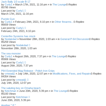
Jack Bally 1/3 scale B-17
by
Curly1
»
March 17th, 2021, 11:16 pm
» in
The Lounge
0
Replies
85795
Views
Last post
by
Curly1
March 17th, 2021, 11:16 pm
Puckle Gun
by
Curly1
»
February 24th, 2021, 6:10 pm
» in
Other firearms...
0
Replies
86659
Views
Last post
by
Curly1
February 24th, 2021, 6:10 pm
Centerfire Systems has stock
by
Nodakdad
»
November 28th, 2020, 1:03 am
» in
General P-64 Discussion
0
Replies
85259
Views
Last post
by
Nodakdad
November 28th, 2020, 1:03 am
The sea monster
by
Curly1
»
August 26th, 2020, 7:37 pm
» in
The Lounge
0
Replies
85906
Views
Last post
by
Curly1
August 26th, 2020, 7:37 pm
P64 Extended Mag Release - Polish Iron Grips
by
cmwadj1
»
July 14th, 2020, 12:07 pm
» in
Modifications, Fixes, and Repairs
0
Replies
84354
Views
Last post
by
cmwadj1
July 14th, 2020, 12:07 pm
The saluting boy on Omaha beach
by
Ketchman
»
June 20th, 2020, 5:39 pm
» in
The Lounge
0
Replies
85193
Views
Last post
by
Ketchman
June 20th, 2020, 5:39 pm
Another " P "