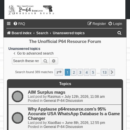
FAQ
Register
Login
S
Board index
Search
Unanswered topics
e
The Unofficial P64 Resource Forum
a
Unanswered topics
Go to advanced search
r
Search
Advanced search
c
h
Page
1
of
13
1
2
3
4
5
13
Next
Search found 389 matches
…
Topics
AIM Surplus mags
Last post by
Rasmus
«
July 12th, 2026, 11:08 am
Posted in
General P-64 Discussion
Why Applause p64resource.com’s 95%
Accurate USA WhatsApp Database Is a Game
Changer
Last post by
XiaoBao
«
June 8th, 2026, 12:55 pm
Posted in
General P-64 Discussion