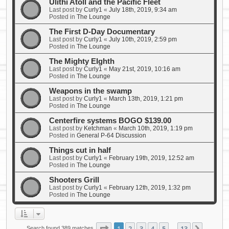
Ulithi Atoll and the Pacific Fleet
Last post by
Curly1
«
July 18th, 2019, 9:34 am
Posted in
The Lounge
The First D-Day Documentary
Last post by
Curly1
«
July 10th, 2019, 2:59 pm
Posted in
The Lounge
The Mighty EIghth
Last post by
Curly1
«
May 21st, 2019, 10:16 am
Posted in
The Lounge
Weapons in the swamp
Last post by
Curly1
«
March 13th, 2019, 1:21 pm
Posted in
The Lounge
Centerfire systems BOGO $139.00
Last post by
Ketchman
«
March 10th, 2019, 1:19 pm
Posted in
General P-64 Discussion
Things cut in half
Last post by
Curly1
«
February 19th, 2019, 12:52 am
Posted in
The Lounge
Shooters Grill
Last post by
Curly1
«
February 12th, 2019, 1:32 pm
Posted in
The Lounge
Page
1
of
13
1
2
3
4
5
13
Search found 389 matches
…