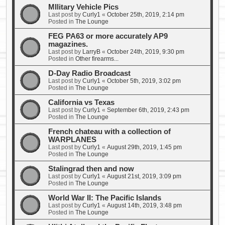
MIlitary Vehicle Pics
Last post by
Curly1
«
October 25th, 2019, 2:14 pm
Posted in
The Lounge
FEG PA63 or more accurately AP9
magazines.
Last post by
LarryB
«
October 24th, 2019, 9:30 pm
Posted in
Other firearms...
D-Day Radio Broadcast
Last post by
Curly1
«
October 5th, 2019, 3:02 pm
Posted in
The Lounge
California vs Texas
Last post by
Curly1
«
September 6th, 2019, 2:43 pm
Posted in
The Lounge
French chateau with a collection of
WARPLANES
Last post by
Curly1
«
August 29th, 2019, 1:45 pm
Posted in
The Lounge
Stalingrad then and now
Last post by
Curly1
«
August 21st, 2019, 3:09 pm
Posted in
The Lounge
World War II: The Pacific Islands
Last post by
Curly1
«
August 14th, 2019, 3:48 pm
Posted in
The Lounge