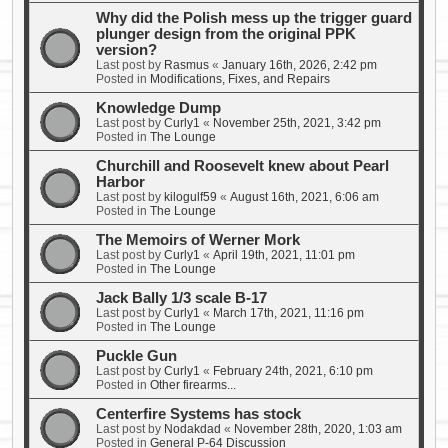
Why did the Polish mess up the trigger guard
plunger design from the original PPK
version?
Last post by
Rasmus
«
January 16th, 2026, 2:42 pm
Posted in
Modifications, Fixes, and Repairs
Knowledge Dump
Last post by
Curly1
«
November 25th, 2021, 3:42 pm
Posted in
The Lounge
Churchill and Roosevelt knew about Pearl
Harbor
Last post by
kilogulf59
«
August 16th, 2021, 6:06 am
Posted in
The Lounge
The Memoirs of Werner Mork
Last post by
Curly1
«
April 19th, 2021, 11:01 pm
Posted in
The Lounge
Jack Bally 1/3 scale B-17
Last post by
Curly1
«
March 17th, 2021, 11:16 pm
Posted in
The Lounge
Puckle Gun
Last post by
Curly1
«
February 24th, 2021, 6:10 pm
Posted in
Other firearms...
Centerfire Systems has stock
Last post by
Nodakdad
«
November 28th, 2020, 1:03 am
Posted in
General P-64 Discussion