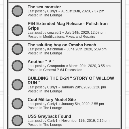
The sea monster
Last post by
Curly1
«
August 26th, 2020, 7:37 pm
Posted in
The Lounge
P64 Extended Mag Release - Polish Iron
Grips
Last post by
cmwadj1
«
July 14th, 2020, 12:07 pm
Posted in
Modifications, Fixes, and Repairs
The saluting boy on Omaha beach
Last post by
Ketchman
«
June 20th, 2020, 5:39 pm
Posted in
The Lounge
Another " P "
Last post by
Granpooba
«
March 20th, 2020, 3:55 pm
Posted in
General P-64 Discussion
BUILDING THE B-24 " STORY OF WILLOW
RUN "
Last post by
Curly1
«
January 29th, 2020, 2:26 pm
Posted in
The Lounge
Cool Military Model Site
Last post by
Curly1
«
January 5th, 2020, 2:55 pm
Posted in
The Lounge
USS Grayback Found
Last post by
Curly1
«
November 11th, 2019, 2:16 pm
Posted in
The Lounge