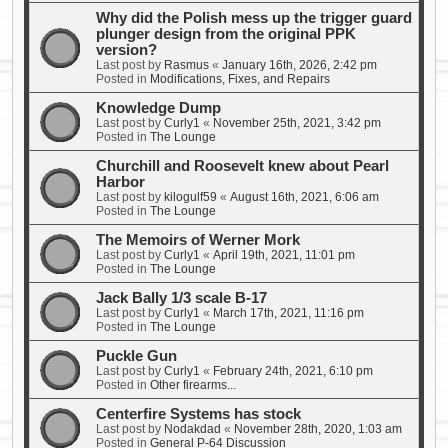
Why did the Polish mess up the trigger guard
plunger design from the original PPK
version?
Last post by
Rasmus
«
January 16th, 2026, 2:42 pm
Posted in
Modifications, Fixes, and Repairs
Knowledge Dump
Last post by
Curly1
«
November 25th, 2021, 3:42 pm
Posted in
The Lounge
Churchill and Roosevelt knew about Pearl
Harbor
Last post by
kilogulf59
«
August 16th, 2021, 6:06 am
Posted in
The Lounge
The Memoirs of Werner Mork
Last post by
Curly1
«
April 19th, 2021, 11:01 pm
Posted in
The Lounge
Jack Bally 1/3 scale B-17
Last post by
Curly1
«
March 17th, 2021, 11:16 pm
Posted in
The Lounge
Puckle Gun
Last post by
Curly1
«
February 24th, 2021, 6:10 pm
Posted in
Other firearms...
Centerfire Systems has stock
Last post by
Nodakdad
«
November 28th, 2020, 1:03 am
Posted in
General P-64 Discussion