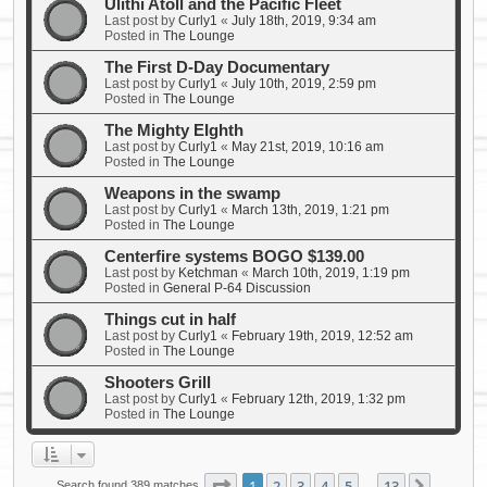
Ulithi Atoll and the Pacific Fleet
Last post by
Curly1
«
July 18th, 2019, 9:34 am
Posted in
The Lounge
The First D-Day Documentary
Last post by
Curly1
«
July 10th, 2019, 2:59 pm
Posted in
The Lounge
The Mighty EIghth
Last post by
Curly1
«
May 21st, 2019, 10:16 am
Posted in
The Lounge
Weapons in the swamp
Last post by
Curly1
«
March 13th, 2019, 1:21 pm
Posted in
The Lounge
Centerfire systems BOGO $139.00
Last post by
Ketchman
«
March 10th, 2019, 1:19 pm
Posted in
General P-64 Discussion
Things cut in half
Last post by
Curly1
«
February 19th, 2019, 12:52 am
Posted in
The Lounge
Shooters Grill
Last post by
Curly1
«
February 12th, 2019, 1:32 pm
Posted in
The Lounge
Page
1
of
13
1
2
3
4
5
13
Search found 389 matches
…