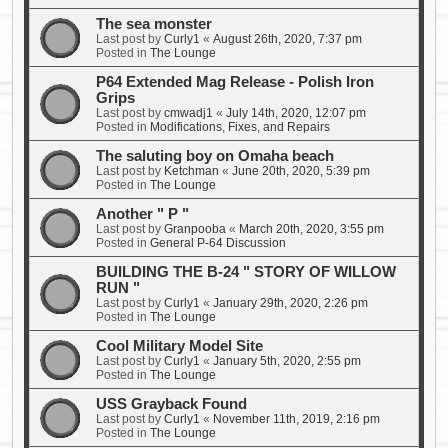
The sea monster
Last post by
Curly1
«
August 26th, 2020, 7:37 pm
Posted in
The Lounge
P64 Extended Mag Release - Polish Iron
Grips
Last post by
cmwadj1
«
July 14th, 2020, 12:07 pm
Posted in
Modifications, Fixes, and Repairs
The saluting boy on Omaha beach
Last post by
Ketchman
«
June 20th, 2020, 5:39 pm
Posted in
The Lounge
Another " P "
Last post by
Granpooba
«
March 20th, 2020, 3:55 pm
Posted in
General P-64 Discussion
BUILDING THE B-24 " STORY OF WILLOW
RUN "
Last post by
Curly1
«
January 29th, 2020, 2:26 pm
Posted in
The Lounge
Cool Military Model Site
Last post by
Curly1
«
January 5th, 2020, 2:55 pm
Posted in
The Lounge
USS Grayback Found
Last post by
Curly1
«
November 11th, 2019, 2:16 pm
Posted in
The Lounge