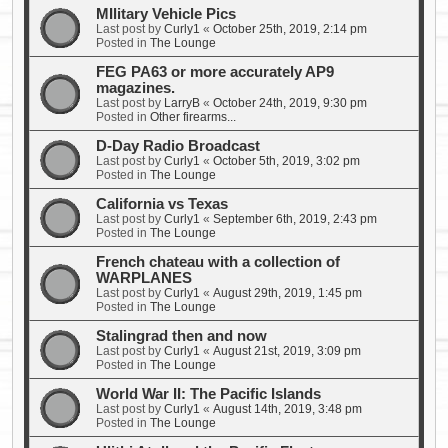
MIlitary Vehicle Pics
Last post by
Curly1
«
October 25th, 2019, 2:14 pm
Posted in
The Lounge
FEG PA63 or more accurately AP9
magazines.
Last post by
LarryB
«
October 24th, 2019, 9:30 pm
Posted in
Other firearms...
D-Day Radio Broadcast
Last post by
Curly1
«
October 5th, 2019, 3:02 pm
Posted in
The Lounge
California vs Texas
Last post by
Curly1
«
September 6th, 2019, 2:43 pm
Posted in
The Lounge
French chateau with a collection of
WARPLANES
Last post by
Curly1
«
August 29th, 2019, 1:45 pm
Posted in
The Lounge
Stalingrad then and now
Last post by
Curly1
«
August 21st, 2019, 3:09 pm
Posted in
The Lounge
World War II: The Pacific Islands
Last post by
Curly1
«
August 14th, 2019, 3:48 pm
Posted in
The Lounge