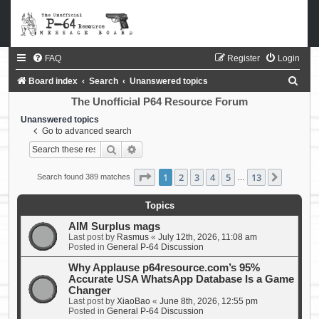
FAQ
Register
Login
S
Board index
Search
Unanswered topics
e
The Unofficial P64 Resource Forum
a
Unanswered topics
Go to advanced search
r
Search
Advanced search
c
h
Page
1
of
13
1
2
3
4
5
13
Next
Search found 389 matches
…
Topics
AIM Surplus mags
Last post by
Rasmus
«
July 12th, 2026, 11:08 am
Posted in
General P-64 Discussion
Why Applause p64resource.com’s 95%
Accurate USA WhatsApp Database Is a Game
Changer
Last post by
XiaoBao
«
June 8th, 2026, 12:55 pm
Posted in
General P-64 Discussion