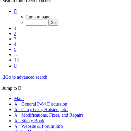
Search found 389 matches
Page
1
Jump to page:
of
13
1
2
3
4
5
…
13
Next
Go to advanced search
Jump to
Main
↳ General P-64 Discussion
↳ Carry Gear, Holsters, etc.
↳ Modifications, Fixes, and Repairs
↳ Sticky Book
↳ Website & Forum Info