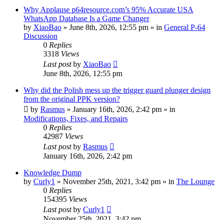
Why Applause p64resource.com’s 95% Accurate USA
WhatsApp Database Is a Game Changer
by
XiaoBao
»
June 8th, 2026, 12:55 pm
» in
General P-64
Discussion
0
Replies
3318
Views
Last post
by
XiaoBao
June 8th, 2026, 12:55 pm
Why did the Polish mess up the trigger guard plunger design
from the original PPK version?
by
Rasmus
»
January 16th, 2026, 2:42 pm
» in
Modifications, Fixes, and Repairs
0
Replies
42987
Views
Last post
by
Rasmus
January 16th, 2026, 2:42 pm
Knowledge Dump
by
Curly1
»
November 25th, 2021, 3:42 pm
» in
The Lounge
0
Replies
154395
Views
Last post
by
Curly1
November 25th, 2021, 3:42 pm