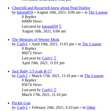
Churchill and Roosevelt knew about Pearl Harbor
by
kilogulf59
»
August 16th, 2021, 6:06 am
» in
The Lounge
0
Replies
84990
Views
Last post
by
kilogulf59
August 16th, 2021, 6:06 am
The Memoirs of Werner Mork
by
Curly1
»
April 19th, 2021, 11:01 pm
» in
The Lounge
0
Replies
86072
Views
Last post
by
Curly1
April 19th, 2021, 11:01 pm
Jack Bally 1/3 scale B-17
by
Curly1
»
March 17th, 2021, 11:16 pm
» in
The Lounge
0
Replies
85674
Views
Last post
by
Curly1
March 17th, 2021, 11:16 pm
Puckle Gun
by
Curly1
»
February 24th, 2021, 6:10 pm
» in
Other