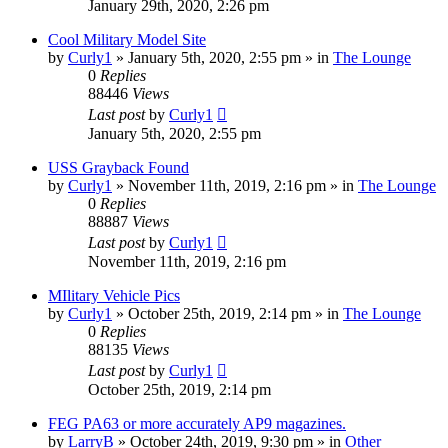
January 29th, 2020, 2:26 pm
Cool Military Model Site
by
Curly1
»
January 5th, 2020, 2:55 pm
» in
The Lounge
0
Replies
88446
Views
Last post
by
Curly1
January 5th, 2020, 2:55 pm
USS Grayback Found
by
Curly1
»
November 11th, 2019, 2:16 pm
» in
The Lounge
0
Replies
88887
Views
Last post
by
Curly1
November 11th, 2019, 2:16 pm
MIlitary Vehicle Pics
by
Curly1
»
October 25th, 2019, 2:14 pm
» in
The Lounge
0
Replies
88135
Views
Last post
by
Curly1
October 25th, 2019, 2:14 pm
FEG PA63 or more accurately AP9 magazines.
by
LarryB
»
October 24th, 2019, 9:30 pm
» in
Other