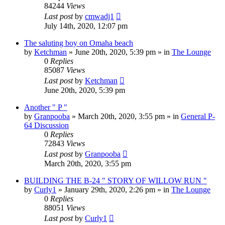
84244
Views
Last post
by
cmwadj1
July 14th, 2020, 12:07 pm
The saluting boy on Omaha beach
by
Ketchman
»
June 20th, 2020, 5:39 pm
» in
The Lounge
0
Replies
85087
Views
Last post
by
Ketchman
June 20th, 2020, 5:39 pm
Another " P "
by
Granpooba
»
March 20th, 2020, 3:55 pm
» in
General P-
64 Discussion
0
Replies
72843
Views
Last post
by
Granpooba
March 20th, 2020, 3:55 pm
BUILDING THE B-24 " STORY OF WILLOW RUN "
by
Curly1
»
January 29th, 2020, 2:26 pm
» in
The Lounge
0
Replies
88051
Views
Last post
by
Curly1