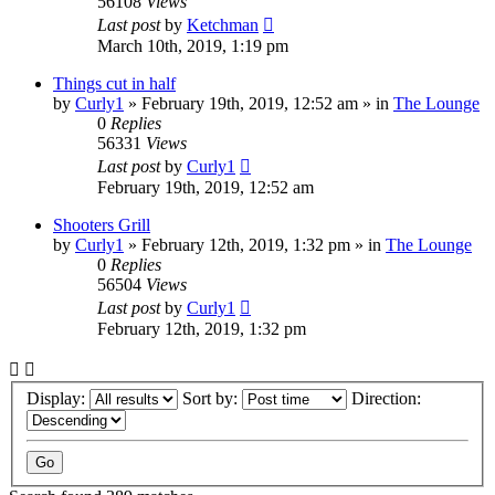
56108
Views
Last post
by
Ketchman
March 10th, 2019, 1:19 pm
Things cut in half
by
Curly1
»
February 19th, 2019, 12:52 am
» in
The Lounge
0
Replies
56331
Views
Last post
by
Curly1
February 19th, 2019, 12:52 am
Shooters Grill
by
Curly1
»
February 12th, 2019, 1:32 pm
» in
The Lounge
0
Replies
56504
Views
Last post
by
Curly1
February 12th, 2019, 1:32 pm
Display:
Sort by:
Direction: