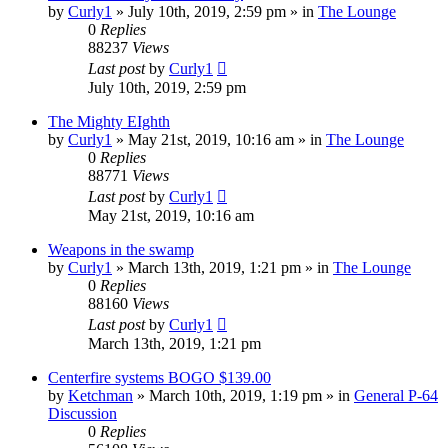
by
Curly1
»
July 10th, 2019, 2:59 pm
» in
The Lounge
0
Replies
88237
Views
Last post
by
Curly1
July 10th, 2019, 2:59 pm
The Mighty EIghth
by
Curly1
»
May 21st, 2019, 10:16 am
» in
The Lounge
0
Replies
88771
Views
Last post
by
Curly1
May 21st, 2019, 10:16 am
Weapons in the swamp
by
Curly1
»
March 13th, 2019, 1:21 pm
» in
The Lounge
0
Replies
88160
Views
Last post
by
Curly1
March 13th, 2019, 1:21 pm
Centerfire systems BOGO $139.00
by
Ketchman
»
March 10th, 2019, 1:19 pm
» in
General P-64
Discussion
0
Replies