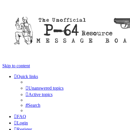
Skip to content
Quick links
Unanswered topics
Active topics
Search
FAQ
Login
Register