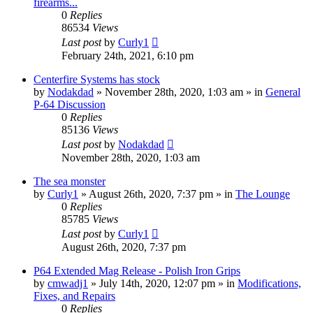
firearms...
0
Replies
86534
Views
Last post
by
Curly1
February 24th, 2021, 6:10 pm
Centerfire Systems has stock
by
Nodakdad
»
November 28th, 2020, 1:03 am
» in
General
P-64 Discussion
0
Replies
85136
Views
Last post
by
Nodakdad
November 28th, 2020, 1:03 am
The sea monster
by
Curly1
»
August 26th, 2020, 7:37 pm
» in
The Lounge
0
Replies
85785
Views
Last post
by
Curly1
August 26th, 2020, 7:37 pm
P64 Extended Mag Release - Polish Iron Grips
by
cmwadj1
»
July 14th, 2020, 12:07 pm
» in
Modifications,
Fixes, and Repairs
0
Replies