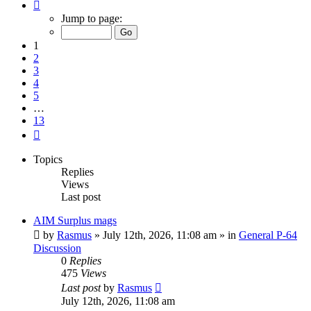
Page
1
Jump to page:
of
13
1
2
3
4
5
…
13
Next
Topics
Replies
Views
Last post
AIM Surplus mags
by
Rasmus
»
July 12th, 2026, 11:08 am
» in
General P-64
Discussion
0
Replies
475
Views
Last post
by
Rasmus
July 12th, 2026, 11:08 am