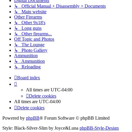
Digital Documents
↳ Official Manual + Disassembly + Documents
↳ Main website
Other Firearms
↳ Other 9x18's
↳ Long guns
↳ Other firearms...
Off Topic and Photos
↳ The Lounge
↳ Photo Gallery
Ammunition
↳ Ammunition
↳ Reloading
Board index
All times are
UTC-04:00
Delete cookies
All times are
UTC-04:00
Delete cookies
Powered by
phpBB
® Forum Software © phpBB Limited
Style: Black-Silver-Slim by Joyce&Luna
phpBB-Style-Design