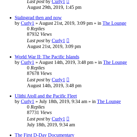
Last post
by
Curly1
August 29th, 2019, 1:45 pm
Stalingrad then and now
by
Curly1
»
August 21st, 2019, 3:09 pm
» in
The Lounge
0
Replies
87932
Views
Last post
by
Curly1
August 21st, 2019, 3:09 pm
World War II: The Pacific Islands
by
Curly1
»
August 14th, 2019, 3:48 pm
» in
The Lounge
0
Replies
87678
Views
Last post
by
Curly1
August 14th, 2019, 3:48 pm
Ulithi Atoll and the Pacific Fleet
by
Curly1
»
July 18th, 2019, 9:34 am
» in
The Lounge
0
Replies
87731
Views
Last post
by
Curly1
July 18th, 2019, 9:34 am
The First D-Day Documentary