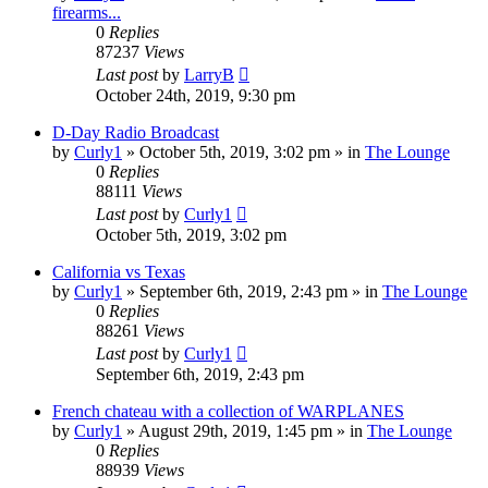
firearms...
0
Replies
87237
Views
Last post
by
LarryB
October 24th, 2019, 9:30 pm
D-Day Radio Broadcast
by
Curly1
»
October 5th, 2019, 3:02 pm
» in
The Lounge
0
Replies
88111
Views
Last post
by
Curly1
October 5th, 2019, 3:02 pm
California vs Texas
by
Curly1
»
September 6th, 2019, 2:43 pm
» in
The Lounge
0
Replies
88261
Views
Last post
by
Curly1
September 6th, 2019, 2:43 pm
French chateau with a collection of WARPLANES
by
Curly1
»
August 29th, 2019, 1:45 pm
» in
The Lounge
0
Replies
88939
Views