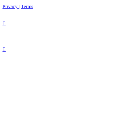
Privacy
|
Terms