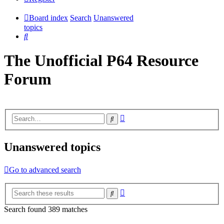
Board index
Search
Unanswered
topics
Search
The Unofficial P64 Resource
Forum
Advanced
Search
search
Unanswered topics
Go to advanced search
Advanced
Search
search
Search found 389 matches