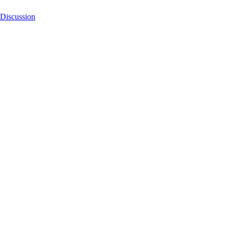
 Discussion