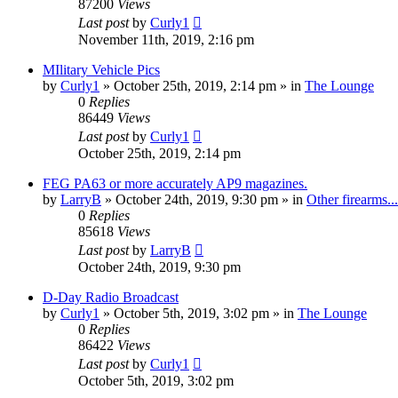
87200
Views
Last post
by
Curly1
November 11th, 2019, 2:16 pm
MIlitary Vehicle Pics
by
Curly1
»
October 25th, 2019, 2:14 pm
» in
The Lounge
0
Replies
86449
Views
Last post
by
Curly1
October 25th, 2019, 2:14 pm
FEG PA63 or more accurately AP9 magazines.
by
LarryB
»
October 24th, 2019, 9:30 pm
» in
Other firearms...
0
Replies
85618
Views
Last post
by
LarryB
October 24th, 2019, 9:30 pm
D-Day Radio Broadcast
by
Curly1
»
October 5th, 2019, 3:02 pm
» in
The Lounge
0
Replies
86422
Views
Last post
by
Curly1
October 5th, 2019, 3:02 pm