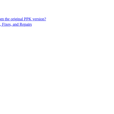
rom the original PPK version?
, Fixes, and Repairs