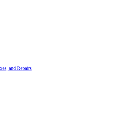
ixes, and Repairs