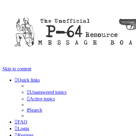
Skip to content
Quick links
Unanswered topics
Active topics
Search
FAQ
Login
Register