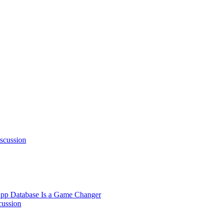
scussion
pp Database Is a Game Changer
cussion