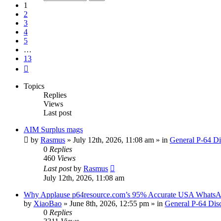
13
1
2
3
4
5
…
13
Next
Topics
Replies
Views
Last post
AIM Surplus mags
by
Rasmus
»
July 12th, 2026, 11:08 am
» in
General P-64 Di
0
Replies
460
Views
Last post
by
Rasmus
July 12th, 2026, 11:08 am
Why Applause p64resource.com’s 95% Accurate USA WhatsA
by
XiaoBao
»
June 8th, 2026, 12:55 pm
» in
General P-64 Dis
0
Replies