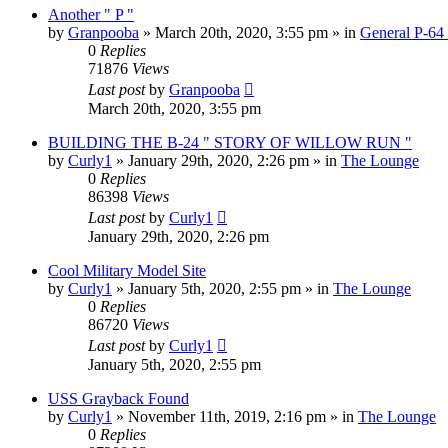
Another " P "
by
Granpooba
»
March 20th, 2020, 3:55 pm
» in
General P-64
0
Replies
71876
Views
Last post
by
Granpooba
March 20th, 2020, 3:55 pm
BUILDING THE B-24 " STORY OF WILLOW RUN "
by
Curly1
»
January 29th, 2020, 2:26 pm
» in
The Lounge
0
Replies
86398
Views
Last post
by
Curly1
January 29th, 2020, 2:26 pm
Cool Military Model Site
by
Curly1
»
January 5th, 2020, 2:55 pm
» in
The Lounge
0
Replies
86720
Views
Last post
by
Curly1
January 5th, 2020, 2:55 pm
USS Grayback Found
by
Curly1
»
November 11th, 2019, 2:16 pm
» in
The Lounge
0
Replies