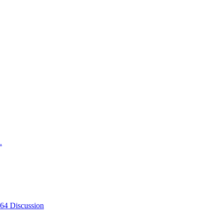
.
-64 Discussion