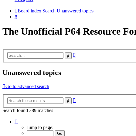
Board index
Search
Unanswered topics
Search
The Unofficial P64 Resource F
Advanced
Search
search
Unanswered topics
Go to advanced search
Advanced
Search
search
Search found 389 matches
Page
1
Jump to page:
of