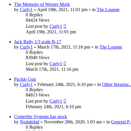
The Memoirs of Werner Mork
by
Curly1
»
April 19th, 2021, 11:01 pm
» in
The Lounge
0
Replies
84424
Views
Last post
by
Curly1
April 19th, 2021, 11:01 pm
Jack Bally 1/3 scale B-17
by
Curly1
»
March 17th, 2021, 11:16 pm
» in
The Lounge
0
Replies
83949
Views
Last post
by
Curly1
March 17th, 2021, 11:16 pm
Puckle Gun
by
Curly1
»
February 24th, 2021, 6:10 pm
» in
Other firearms..
0
Replies
84813
Views
Last post
by
Curly1
February 24th, 2021, 6:10 pm
Centerfire Systems has stock
by
Nodakdad
»
November 28th, 2020, 1:03 am
» in
General P
0
Replies