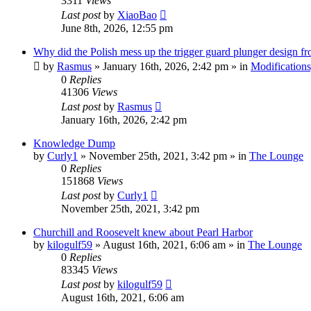
3311
Views
Last post
by
XiaoBao
June 8th, 2026, 12:55 pm
Why did the Polish mess up the trigger guard plunger design f
by
Rasmus
»
January 16th, 2026, 2:42 pm
» in
Modifications
0
Replies
41306
Views
Last post
by
Rasmus
January 16th, 2026, 2:42 pm
Knowledge Dump
by
Curly1
»
November 25th, 2021, 3:42 pm
» in
The Lounge
0
Replies
151868
Views
Last post
by
Curly1
November 25th, 2021, 3:42 pm
Churchill and Roosevelt knew about Pearl Harbor
by
kilogulf59
»
August 16th, 2021, 6:06 am
» in
The Lounge
0
Replies
83345
Views
Last post
by
kilogulf59
August 16th, 2021, 6:06 am