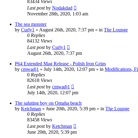
83434
Views
Last post
by
Nodakdad
November 28th, 2020, 1:03 am
The sea monster
by
Curly1
»
August 26th, 2020, 7:37 pm
» in
The Lounge
0
Replies
84132
Views
Last post
by
Curly1
August 26th, 2020, 7:37 pm
P64 Extended Mag Release - Polish Iron Grips
by
cmwadj1
»
July 14th, 2020, 12:07 pm
» in
Modifications, F
0
Replies
82618
Views
Last post
by
cmwadj1
July 14th, 2020, 12:07 pm
The saluting boy on Omaha beach
by
Ketchman
»
June 20th, 2020, 5:39 pm
» in
The Lounge
0
Replies
83458
Views
Last post
by
Ketchman
June 20th, 2020, 5:39 pm