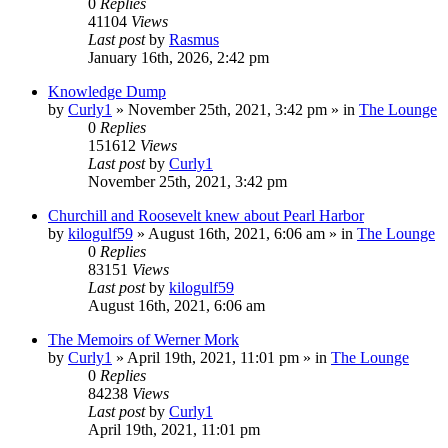
0
Replies
41104
Views
Last post
by
Rasmus
January 16th, 2026, 2:42 pm
Knowledge Dump
by
Curly1
»
November 25th, 2021, 3:42 pm
» in
The Lounge
0
Replies
151612
Views
Last post
by
Curly1
November 25th, 2021, 3:42 pm
Churchill and Roosevelt knew about Pearl Harbor
by
kilogulf59
»
August 16th, 2021, 6:06 am
» in
The Lounge
0
Replies
83151
Views
Last post
by
kilogulf59
August 16th, 2021, 6:06 am
The Memoirs of Werner Mork
by
Curly1
»
April 19th, 2021, 11:01 pm
» in
The Lounge
0
Replies
84238
Views
Last post
by
Curly1
April 19th, 2021, 11:01 pm