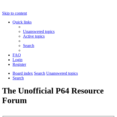
Skip to content
Quick links
Unanswered topics
Active topics
Search
FAQ
Login
Register
Board index
Search
Unanswered topics
Search
The Unofficial P64 Resource
Forum