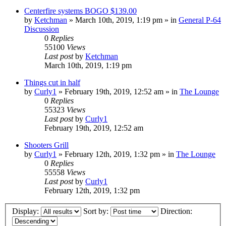
Centerfire systems BOGO $139.00
by
Ketchman
»
March 10th, 2019, 1:19 pm
» in
General P-64
Discussion
0
Replies
55100
Views
Last post
by
Ketchman
March 10th, 2019, 1:19 pm
Things cut in half
by
Curly1
»
February 19th, 2019, 12:52 am
» in
The Lounge
0
Replies
55323
Views
Last post
by
Curly1
February 19th, 2019, 12:52 am
Shooters Grill
by
Curly1
»
February 12th, 2019, 1:32 pm
» in
The Lounge
0
Replies
55558
Views
Last post
by
Curly1
February 12th, 2019, 1:32 pm
Display:
Sort by:
Direction: