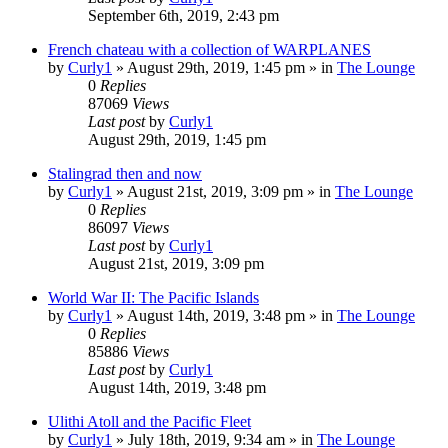
September 6th, 2019, 2:43 pm
French chateau with a collection of WARPLANES
by
Curly1
»
August 29th, 2019, 1:45 pm
» in
The Lounge
0
Replies
87069
Views
Last post
by
Curly1
August 29th, 2019, 1:45 pm
Stalingrad then and now
by
Curly1
»
August 21st, 2019, 3:09 pm
» in
The Lounge
0
Replies
86097
Views
Last post
by
Curly1
August 21st, 2019, 3:09 pm
World War II: The Pacific Islands
by
Curly1
»
August 14th, 2019, 3:48 pm
» in
The Lounge
0
Replies
85886
Views
Last post
by
Curly1
August 14th, 2019, 3:48 pm
Ulithi Atoll and the Pacific Fleet
by
Curly1
»
July 18th, 2019, 9:34 am
» in
The Lounge