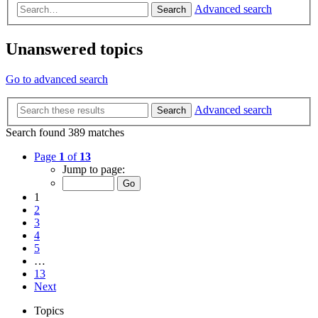
Advanced search
Search
Unanswered topics
Go to advanced search
Advanced search
Search
Search found 389 matches
Page
1
of
13
Jump to page:
1
2
3
4
5
…
13
Next
Topics