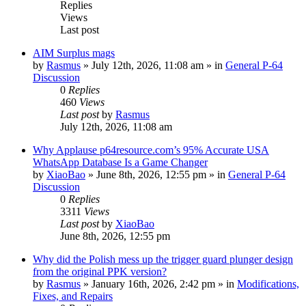
Replies
Views
Last post
AIM Surplus mags
by
Rasmus
»
July 12th, 2026, 11:08 am
» in
General P-64
Discussion
0
Replies
460
Views
Last post
by
Rasmus
July 12th, 2026, 11:08 am
Why Applause p64resource.com’s 95% Accurate USA
WhatsApp Database Is a Game Changer
by
XiaoBao
»
June 8th, 2026, 12:55 pm
» in
General P-64
Discussion
0
Replies
3311
Views
Last post
by
XiaoBao
June 8th, 2026, 12:55 pm
Why did the Polish mess up the trigger guard plunger design
from the original PPK version?
by
Rasmus
»
January 16th, 2026, 2:42 pm
» in
Modifications,
Fixes, and Repairs