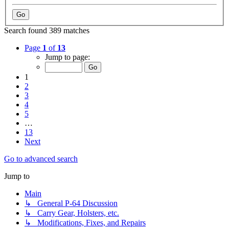
Search found 389 matches
Page
1
of
13
Jump to page:
1
2
3
4
5
…
13
Next
Go to advanced search
Jump to
Main
↳ General P-64 Discussion
↳ Carry Gear, Holsters, etc.
↳ Modifications, Fixes, and Repairs