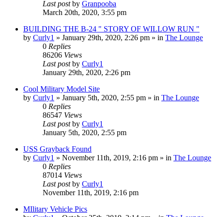
Last post
by
Granpooba
March 20th, 2020, 3:55 pm
BUILDING THE B-24 " STORY OF WILLOW RUN "
by
Curly1
»
January 29th, 2020, 2:26 pm
» in
The Lounge
0
Replies
86206
Views
Last post
by
Curly1
January 29th, 2020, 2:26 pm
Cool Military Model Site
by
Curly1
»
January 5th, 2020, 2:55 pm
» in
The Lounge
0
Replies
86547
Views
Last post
by
Curly1
January 5th, 2020, 2:55 pm
USS Grayback Found
by
Curly1
»
November 11th, 2019, 2:16 pm
» in
The Lounge
0
Replies
87014
Views
Last post
by
Curly1
November 11th, 2019, 2:16 pm
MIlitary Vehicle Pics