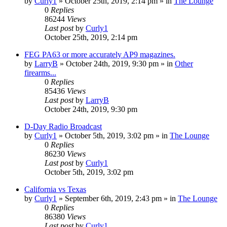
by
Curly1
»
October 25th, 2019, 2:14 pm
» in
The Lounge
0
Replies
86244
Views
Last post
by
Curly1
October 25th, 2019, 2:14 pm
FEG PA63 or more accurately AP9 magazines.
by
LarryB
»
October 24th, 2019, 9:30 pm
» in
Other
firearms...
0
Replies
85436
Views
Last post
by
LarryB
October 24th, 2019, 9:30 pm
D-Day Radio Broadcast
by
Curly1
»
October 5th, 2019, 3:02 pm
» in
The Lounge
0
Replies
86230
Views
Last post
by
Curly1
October 5th, 2019, 3:02 pm
California vs Texas
by
Curly1
»
September 6th, 2019, 2:43 pm
» in
The Lounge
0
Replies
86380
Views
Last post
by
Curly1