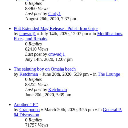
0
Replies
83960
Views
Last post
by
Curly1
August 26th, 2020, 7:37 pm
P64 Extended Mag Release - Polish Iron Grips
by
cmwadj1
»
July 14th, 2020, 12:07 pm
» in
Modifications,
Fixes, and Repairs
0
Replies
82410
Views
Last post
by
cmwadj1
July 14th, 2020, 12:07 pm
The saluting boy on Omaha beach
by
Ketchman
»
June 20th, 2020, 5:39 pm
» in
The Lounge
0
Replies
83255
Views
Last post
by
Ketchman
June 20th, 2020, 5:39 pm
Another " P "
by
Granpooba
»
March 20th, 2020, 3:55 pm
» in
General P-
64 Discussion
0
Replies
71757
Views