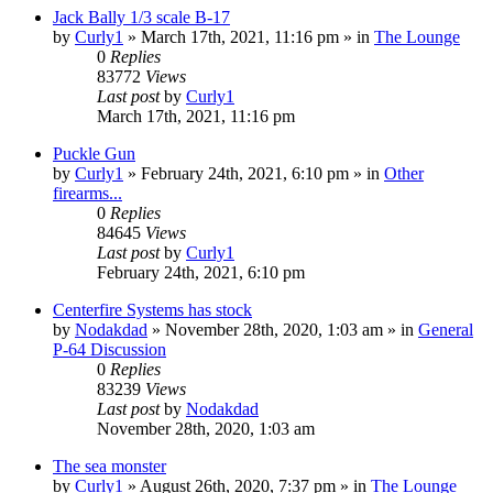
Jack Bally 1/3 scale B-17
by
Curly1
»
March 17th, 2021, 11:16 pm
» in
The Lounge
0
Replies
83772
Views
Last post
by
Curly1
March 17th, 2021, 11:16 pm
Puckle Gun
by
Curly1
»
February 24th, 2021, 6:10 pm
» in
Other
firearms...
0
Replies
84645
Views
Last post
by
Curly1
February 24th, 2021, 6:10 pm
Centerfire Systems has stock
by
Nodakdad
»
November 28th, 2020, 1:03 am
» in
General
P-64 Discussion
0
Replies
83239
Views
Last post
by
Nodakdad
November 28th, 2020, 1:03 am
The sea monster
by
Curly1
»
August 26th, 2020, 7:37 pm
» in
The Lounge