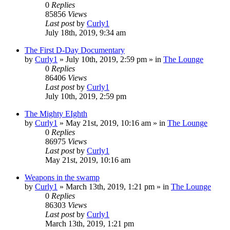
0
Replies
85856
Views
Last post
by
Curly1
July 18th, 2019, 9:34 am
The First D-Day Documentary
by
Curly1
»
July 10th, 2019, 2:59 pm
» in
The Lounge
0
Replies
86406
Views
Last post
by
Curly1
July 10th, 2019, 2:59 pm
The Mighty EIghth
by
Curly1
»
May 21st, 2019, 10:16 am
» in
The Lounge
0
Replies
86975
Views
Last post
by
Curly1
May 21st, 2019, 10:16 am
Weapons in the swamp
by
Curly1
»
March 13th, 2019, 1:21 pm
» in
The Lounge
0
Replies
86303
Views
Last post
by
Curly1
March 13th, 2019, 1:21 pm