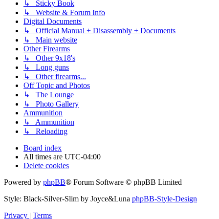
↳ Sticky Book
↳ Website & Forum Info
Digital Documents
↳ Official Manual + Disassembly + Documents
↳ Main website
Other Firearms
↳ Other 9x18's
↳ Long guns
↳ Other firearms...
Off Topic and Photos
↳ The Lounge
↳ Photo Gallery
Ammunition
↳ Ammunition
↳ Reloading
Board index
All times are
UTC-04:00
Delete cookies
Powered by
phpBB
® Forum Software © phpBB Limited
Style: Black-Silver-Slim by Joyce&Luna
phpBB-Style-Design
Privacy
|
Terms