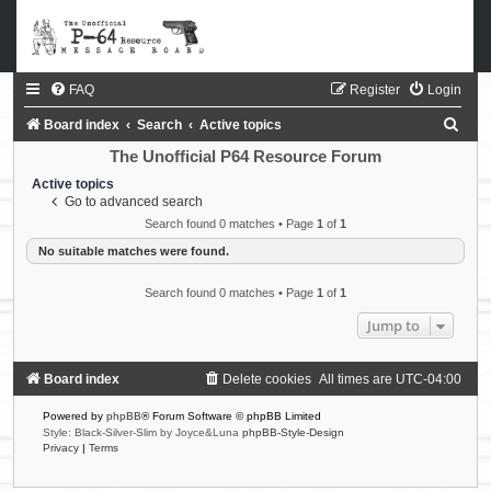
FAQ
Register
Login
S
Board index
Search
Active topics
e
The Unofficial P64 Resource Forum
a
Active topics
Go to advanced search
r
Search found 0 matches • Page
1
of
1
c
No suitable matches were found.
h
Search found 0 matches • Page
1
of
1
Jump to
Board index
Delete cookies
All times are
UTC-04:00
Powered by
phpBB
® Forum Software © phpBB Limited
Style: Black-Silver-Slim by Joyce&Luna
phpBB-Style-Design
Privacy
|
Terms