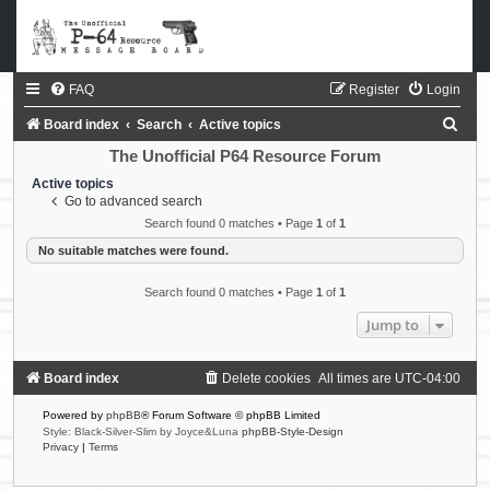
FAQ
Register
Login
S
Board index
Search
Active topics
e
The Unofficial P64 Resource Forum
a
Active topics
Go to advanced search
r
Search found 0 matches • Page
1
of
1
c
No suitable matches were found.
h
Search found 0 matches • Page
1
of
1
Jump to
Board index
Delete cookies
All times are
UTC-04:00
Powered by
phpBB
® Forum Software © phpBB Limited
Style: Black-Silver-Slim by Joyce&Luna
phpBB-Style-Design
Privacy
|
Terms