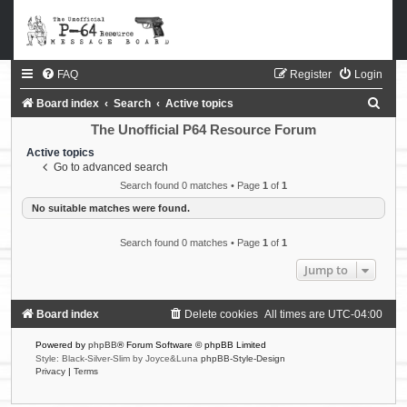
FAQ
Register
Login
S
Board index
Search
Active topics
e
The Unofficial P64 Resource Forum
a
Active topics
Go to advanced search
r
Search found 0 matches • Page
1
of
1
c
No suitable matches were found.
h
Search found 0 matches • Page
1
of
1
Jump to
Board index
Delete cookies
All times are
UTC-04:00
Powered by
phpBB
® Forum Software © phpBB Limited
Style: Black-Silver-Slim by Joyce&Luna
phpBB-Style-Design
Privacy
|
Terms