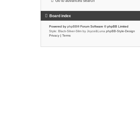
Go to advanced search
Board index
Powered by
phpBB
® Forum Software © phpBB Limited
Style: Black-Silver-Slim by Joyce&Luna
phpBB-Style-Design
Privacy
|
Terms