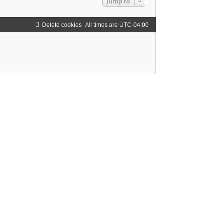
Jump to
Delete cookies
All times are
UTC-04:00