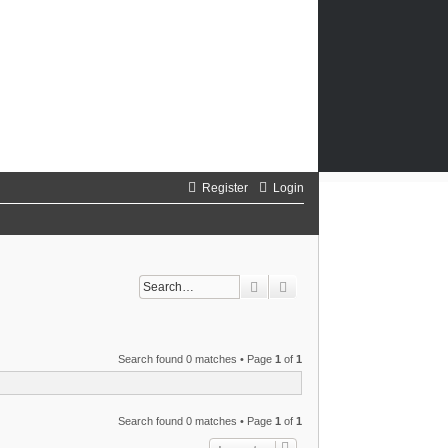
Register
Login
Search
Advanced search
Search found 0 matches • Page
1
of
1
Search found 0 matches • Page
1
of
1