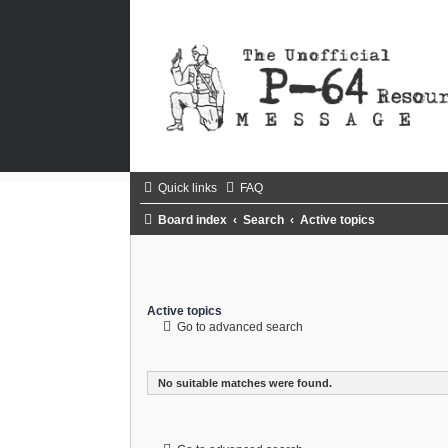
Quick links
FAQ
Board index
Search
Active topics
Active topics
Go to advanced search
No suitable matches were found.