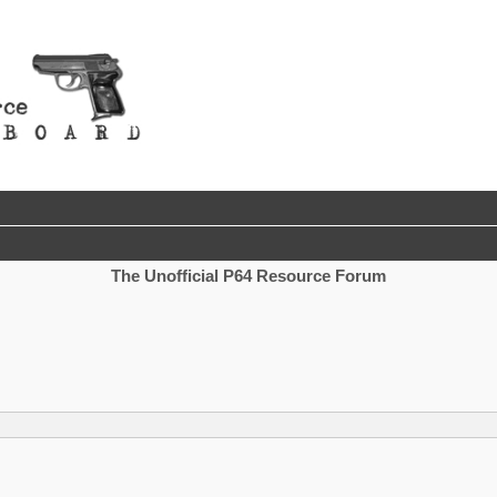
The Unofficial P64 Resource Forum