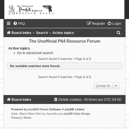
FAQ
Register
Login
S
Board index
Search
Active topics
e
The Unofficial P64 Resource Forum
a
Active topics
Go to advanced search
r
Search found 0 matches • Page
1
of
1
c
No suitable matches were found.
h
Search found 0 matches • Page
1
of
1
Jump to
Board index
Delete cookies
All times are
UTC-04:00
Powered by
phpBB
® Forum Software © phpBB Limited
Style: Black-Silver-Slim by Joyce&Luna
phpBB-Style-Design
Privacy
|
Terms