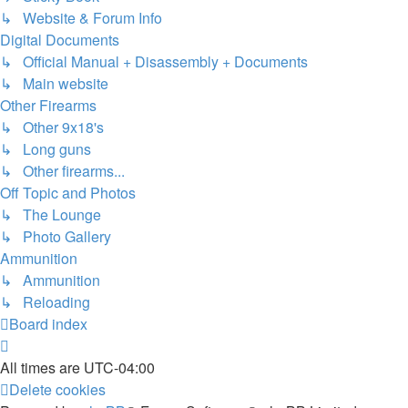
↳ Website & Forum Info
Digital Documents
↳ Official Manual + Disassembly + Documents
↳ Main website
Other Firearms
↳ Other 9x18's
↳ Long guns
↳ Other firearms...
Off Topic and Photos
↳ The Lounge
↳ Photo Gallery
Ammunition
↳ Ammunition
↳ Reloading
Board index
All times are
UTC-04:00
Delete cookies