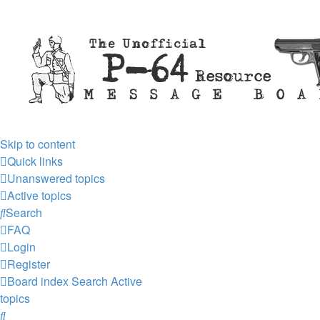
Skip to content
Quick links
Unanswered topics
Active topics
Search
FAQ
Login
Register
Board index
Search
Active
topics
Search