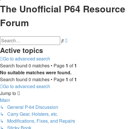
The Unofficial P64 Resource
Forum
Advanced
Search
search
Active topics
Go to advanced search
Search found 0 matches • Page
1
of
1
No suitable matches were found.
Search found 0 matches • Page
1
of
1
Go to advanced search
Jump to
Main
↳ General P-64 Discussion
↳ Carry Gear, Holsters, etc.
↳ Modifications, Fixes, and Repairs
↳ Sticky Book