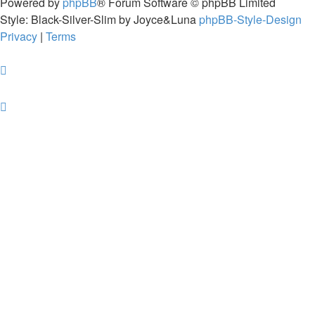
Powered by
phpBB
® Forum Software © phpBB Limited
Style: Black-Silver-Slim by Joyce&Luna
phpBB-Style-Design
Privacy
|
Terms