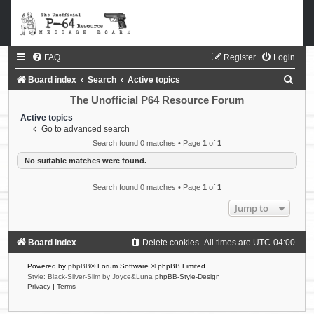
FAQ
Register
Login
S
Board index
Search
Active topics
e
The Unofficial P64 Resource Forum
a
Active topics
Go to advanced search
r
Search found 0 matches • Page
1
of
1
c
No suitable matches were found.
h
Search found 0 matches • Page
1
of
1
Jump to
Board index
Delete cookies
All times are
UTC-04:00
Powered by
phpBB
® Forum Software © phpBB Limited
Style: Black-Silver-Slim by Joyce&Luna
phpBB-Style-Design
Privacy
|
Terms