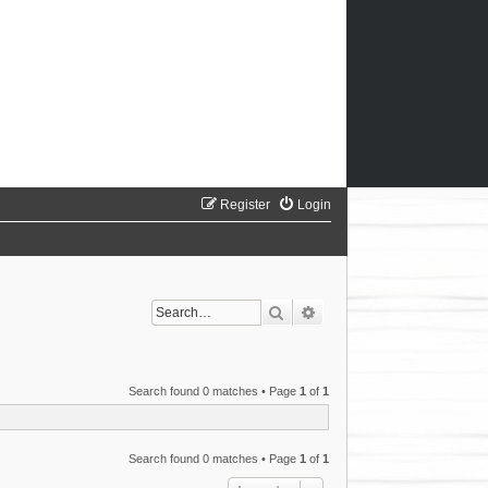
Register
Login
Search
Advanced search
Search found 0 matches • Page
1
of
1
Search found 0 matches • Page
1
of
1