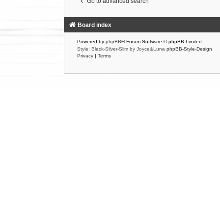
Go to advanced search
Board index
Powered by
phpBB
® Forum Software © phpBB Limited
Style: Black-Silver-Slim by Joyce&Luna
phpBB-Style-Design
Privacy
|
Terms