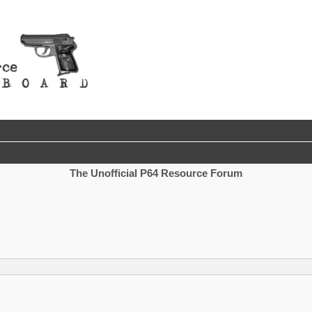
The Unofficial P64 Resource Forum