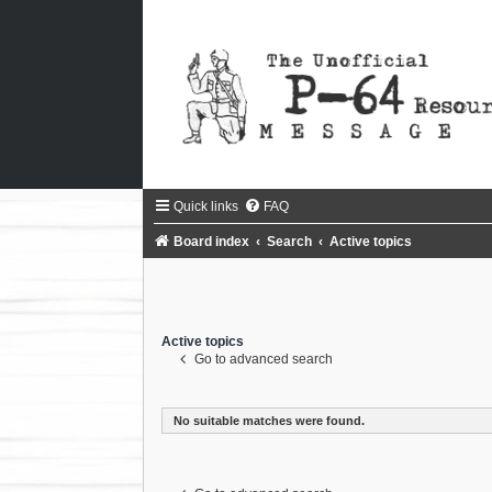
Quick links
FAQ
Board index
Search
Active topics
Active topics
Go to advanced search
No suitable matches were found.