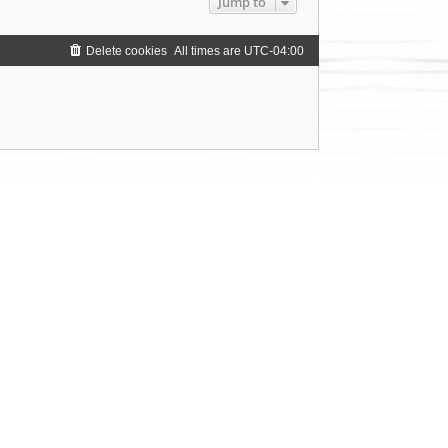
Jump to
Delete cookies
All times are
UTC-04:00