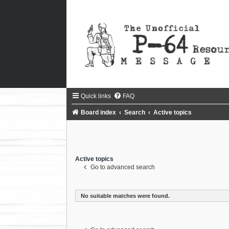
Quick links
FAQ
Board index
Search
Active topics
Active topics
Go to advanced search
No suitable matches were found.