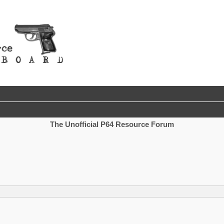
The Unofficial P64 Resource Forum