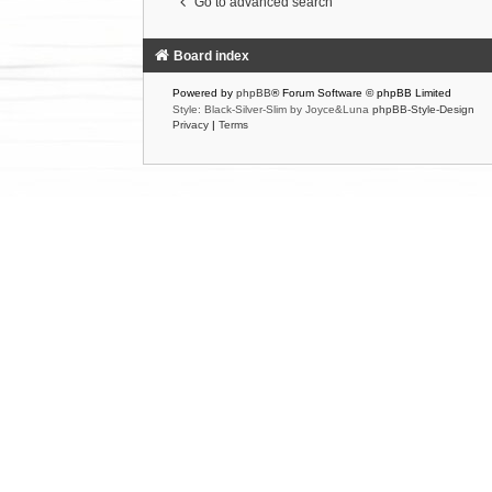
Go to advanced search
Board index
Powered by
phpBB
® Forum Software © phpBB Limited
Style: Black-Silver-Slim by Joyce&Luna
phpBB-Style-Design
Privacy
|
Terms