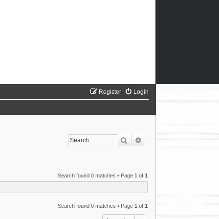
Register
Login
Search
Advanced search
Search found 0 matches • Page
1
of
1
Search found 0 matches • Page
1
of
1