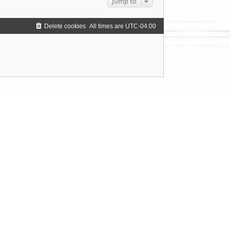
Jump to
Delete cookies
All times are
UTC-04:00