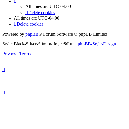
All times are
UTC-04:00
Delete cookies
All times are
UTC-04:00
Delete cookies
Powered by
phpBB
® Forum Software © phpBB Limited
Style: Black-Silver-Slim by Joyce&Luna
phpBB-Style-Design
Privacy
|
Terms