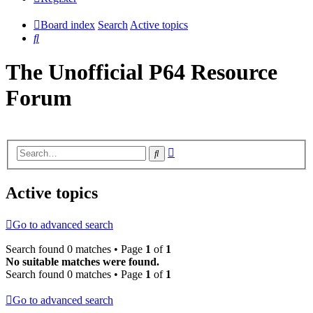
Board index
Search
Active topics
Search
The Unofficial P64 Resource
Forum
Advanced
Search
search
Active topics
Go to advanced search
Search found 0 matches • Page
1
of
1
No suitable matches were found.
Search found 0 matches • Page
1
of
1
Go to advanced search