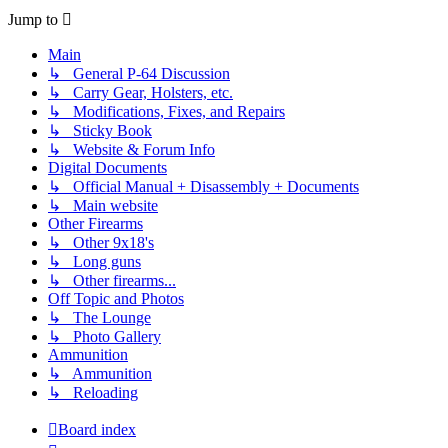
Jump to
Main
↳ General P-64 Discussion
↳ Carry Gear, Holsters, etc.
↳ Modifications, Fixes, and Repairs
↳ Sticky Book
↳ Website & Forum Info
Digital Documents
↳ Official Manual + Disassembly + Documents
↳ Main website
Other Firearms
↳ Other 9x18's
↳ Long guns
↳ Other firearms...
Off Topic and Photos
↳ The Lounge
↳ Photo Gallery
Ammunition
↳ Ammunition
↳ Reloading
Board index