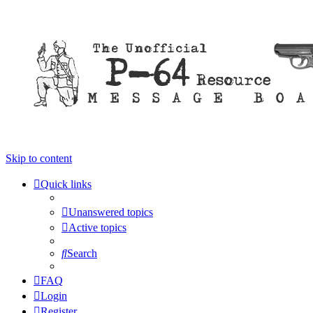
Skip to content
Quick links
Unanswered topics
Active topics
Search
FAQ
Login
Register