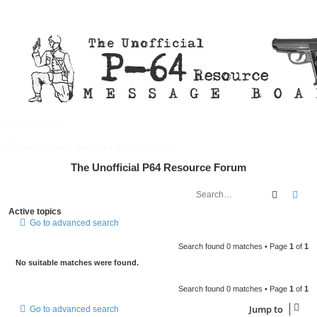
Quick links
FAQ
Register
Login
Board index
Search
Active topics
The Unofficial P64 Resource Forum
Search
Adv
Active topics
Go to advanced search
Search found 0 matches • Page
1
of
1
No suitable matches were found.
Search found 0 matches • Page
1
of
1
Jump to
Go to advanced search