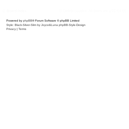
Board index
Delete cookies
All times are
UTC-04:00
Powered by
phpBB
® Forum Software © phpBB Limited
Style: Black-Silver-Slim by Joyce&Luna
phpBB-Style-Design
Privacy
|
Terms