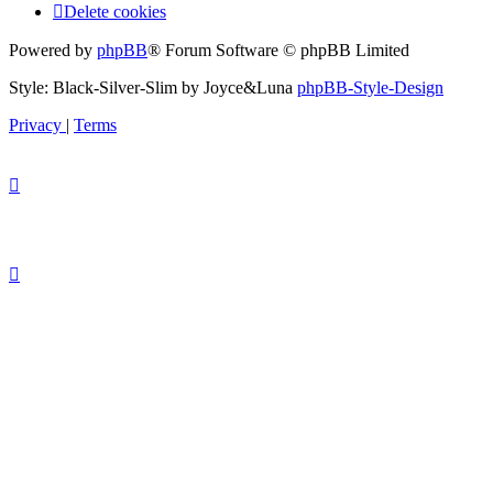
Delete cookies
Powered by
phpBB
® Forum Software © phpBB Limited
Style: Black-Silver-Slim by Joyce&Luna
phpBB-Style-Design
Privacy
|
Terms