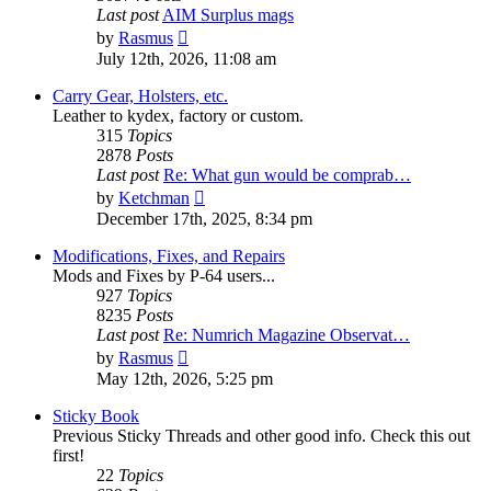
Last post
AIM Surplus mags
View
by
Rasmus
the
July 12th, 2026, 11:08 am
latest
post
Carry Gear, Holsters, etc.
Leather to kydex, factory or custom.
315
Topics
2878
Posts
Last post
Re: What gun would be comprab…
View
by
Ketchman
the
December 17th, 2025, 8:34 pm
latest
post
Modifications, Fixes, and Repairs
Mods and Fixes by P-64 users...
927
Topics
8235
Posts
Last post
Re: Numrich Magazine Observat…
View
by
Rasmus
the
May 12th, 2026, 5:25 pm
latest
post
Sticky Book
Previous Sticky Threads and other good info. Check this out
first!
22
Topics