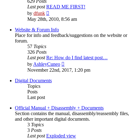
629
Posts
Last post
READ ME FIRST!
View
by
dfunk
the
May 28th, 2010, 8:56 am
latest
post
Website & Forum Info
Place for info and feedback/suggestions on the website or
forum.
57
Topics
326
Posts
Last post
Re: How do I find latest post…
View
by
AshleyCuneo
the
November 22nd, 2017, 1:20 pm
latest
post
Digital Documents
Topics
Posts
Last post
Official Manual + Disassembly + Documents
Section contains the manual, disassembly/reassembly files,
and other important digital documents.
3
Topics
3
Posts
Last post
Exploded view