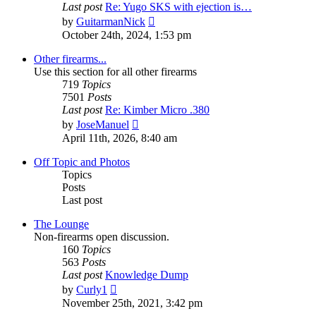
Last post
Re: Yugo SKS with ejection is…
View
by
GuitarmanNick
the
October 24th, 2024, 1:53 pm
latest
post
Other firearms...
Use this section for all other firearms
719
Topics
7501
Posts
Last post
Re: Kimber Micro .380
View
by
JoseManuel
the
April 11th, 2026, 8:40 am
latest
post
Off Topic and Photos
Topics
Posts
Last post
The Lounge
Non-firearms open discussion.
160
Topics
563
Posts
Last post
Knowledge Dump
View
by
Curly1
the
November 25th, 2021, 3:42 pm
latest