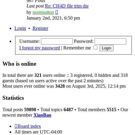
967
Posts
Last post
Re: CH4D file trim die
View
by
normsutton
the
January 2nd, 2021, 6:50 pm
latest
post
Login
•
Register
Username:
Password:
I forgot my password
|
Remember me
Who is online
In total there are
321
users online :: 3 registered, 0 hidden and 318
guests (based on users active over the past 2 minutes)
Most users ever online was
3428
on August 3rd, 2025, 12:14 pm
Statistics
Total posts
59898
• Total topics
6487
• Total members
5515
• Our
newest member
XiaoBao
Board index
All times are
UTC-04:00