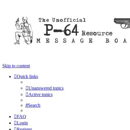
Skip to content
Quick links
Unanswered topics
Active topics
Search
FAQ
Login
Register