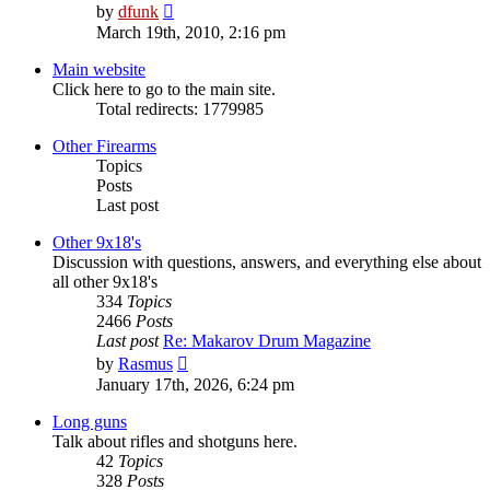
View
by
dfunk
the
March 19th, 2010, 2:16 pm
latest
post
Main website
Click here to go to the main site.
Total redirects: 1779985
Other Firearms
Topics
Posts
Last post
Other 9x18's
Discussion with questions, answers, and everything else about
all other 9x18's
334
Topics
2466
Posts
Last post
Re: Makarov Drum Magazine
View
by
Rasmus
the
January 17th, 2026, 6:24 pm
latest
post
Long guns
Talk about rifles and shotguns here.
42
Topics
328
Posts