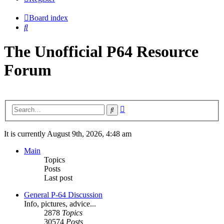
Board index
Search
The Unofficial P64 Resource
Forum
Advanced
Search
search
It is currently August 9th, 2026, 4:48 am
Main
Topics
Posts
Last post
General P-64 Discussion
Info, pictures, advice...
2878
Topics
30574
Posts