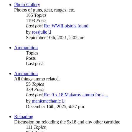
post
Photo Gallery
Photos of guns, gear, ranges, etc.
165
Topics
1193
Posts
Last post
Re: WWII pistols found
View
by
rossjulie
the
September 10th, 2021, 2:02 am
latest
post
Ammunition
Topics
Posts
Last post
Ammunition
All things ammo related.
55
Topics
339
Posts
Last post
Re: 9 x 18 Makarov ammo for s…
View
by
manicmechanic
the
December 16th, 2025, 4:27 pm
latest
post
Reloading
Discussion on reloading the 9x18 and any other cartridge
111
Topics