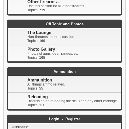
Other firearms...
Use this section for all other firearms
Topics:
719
Off Topic and Photos
The Lounge
Non-firearms open discussion.
Topics:
160
Photo Gallery
Photos of guns, gear, ranges, etc.
Topics:
165
Ammunition
Ammunition
All things ammo related.
Topics:
55
Reloading
Discussion on reloading the 9x18 and any other cartridge
Topics:
111
Login
•
Register
Username: