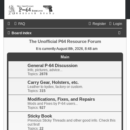
FAQ
Register
Login
S
Board index
e
The Unofficial P64 Resource Forum
a
It is currently August 8th, 2026, 8:48 am
r
Main
c
General P-64 Discussion
Info, pictures, advice...
h
Topics:
2878
Carry Gear, Holsters, etc.
Leather to kydex, factory or custom.
Topics:
315
Modifications, Fixes, and Repairs
Mods and Fixes by P-64 users...
Topics:
927
Sticky Book
Previous Sticky Threads and other good info. Check this
out first!
Topics:
22