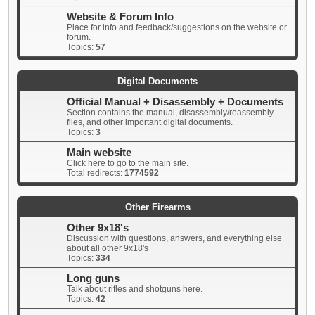
Website & Forum Info
Place for info and feedback/suggestions on the website or
forum.
Topics:
57
Digital Documents
Official Manual + Disassembly + Documents
Section contains the manual, disassembly/reassembly
files, and other important digital documents.
Topics:
3
Main website
Click here to go to the main site.
Total redirects:
1774592
Other Firearms
Other 9x18's
Discussion with questions, answers, and everything else
about all other 9x18's
Topics:
334
Long guns
Talk about rifles and shotguns here.
Topics:
42