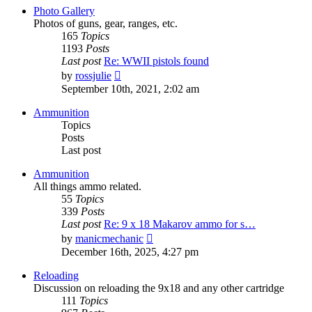
post
Photo Gallery
Photos of guns, gear, ranges, etc.
165
Topics
1193
Posts
Last post
Re: WWII pistols found
View
by
rossjulie
the
September 10th, 2021, 2:02 am
latest
post
Ammunition
Topics
Posts
Last post
Ammunition
All things ammo related.
55
Topics
339
Posts
Last post
Re: 9 x 18 Makarov ammo for s…
View
by
manicmechanic
the
December 16th, 2025, 4:27 pm
latest
post
Reloading
Discussion on reloading the 9x18 and any other cartridge
111
Topics