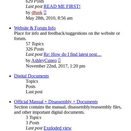
629
Posts
Last post
READ ME FIRST!
View
by
dfunk
the
May 28th, 2010, 8:56 am
latest
post
Website & Forum Info
Place for info and feedback/suggestions on the website or
forum.
57
Topics
326
Posts
Last post
Re: How do I find latest post…
View
by
AshleyCuneo
the
November 22nd, 2017, 1:20 pm
latest
post
Digital Documents
Topics
Posts
Last post
Official Manual + Disassembly + Documents
Section contains the manual, disassembly/reassembly files,
and other important digital documents.
3
Topics
3
Posts
Last post
Exploded view