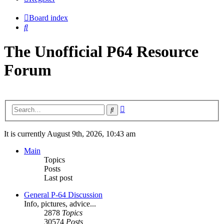
Board index
Search
The Unofficial P64 Resource
Forum
Advanced
Search
search
It is currently August 9th, 2026, 10:43 am
Main
Topics
Posts
Last post
General P-64 Discussion
Info, pictures, advice...
2878
Topics
30574
Posts