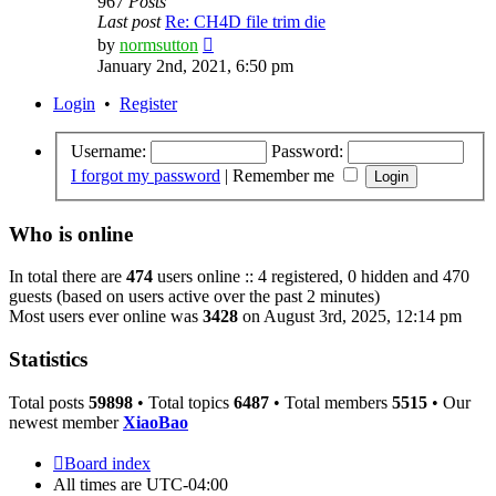
967
Posts
Last post
Re: CH4D file trim die
View
by
normsutton
the
January 2nd, 2021, 6:50 pm
latest
post
Login
•
Register
Username:
Password:
I forgot my password
|
Remember me
Who is online
In total there are
474
users online :: 4 registered, 0 hidden and 470
guests (based on users active over the past 2 minutes)
Most users ever online was
3428
on August 3rd, 2025, 12:14 pm
Statistics
Total posts
59898
• Total topics
6487
• Total members
5515
• Our
newest member
XiaoBao
Board index
All times are
UTC-04:00