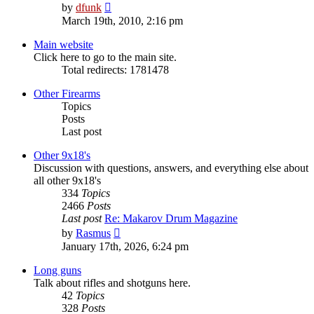
View
by
dfunk
the
March 19th, 2010, 2:16 pm
latest
post
Main website
Click here to go to the main site.
Total redirects: 1781478
Other Firearms
Topics
Posts
Last post
Other 9x18's
Discussion with questions, answers, and everything else about
all other 9x18's
334
Topics
2466
Posts
Last post
Re: Makarov Drum Magazine
View
by
Rasmus
the
January 17th, 2026, 6:24 pm
latest
post
Long guns
Talk about rifles and shotguns here.
42
Topics
328
Posts