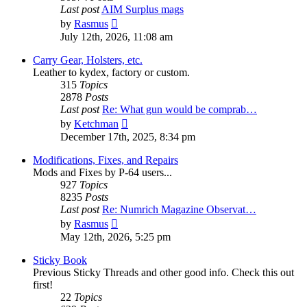
Last post
AIM Surplus mags
View
by
Rasmus
the
July 12th, 2026, 11:08 am
latest
post
Carry Gear, Holsters, etc.
Leather to kydex, factory or custom.
315
Topics
2878
Posts
Last post
Re: What gun would be comprab…
View
by
Ketchman
the
December 17th, 2025, 8:34 pm
latest
post
Modifications, Fixes, and Repairs
Mods and Fixes by P-64 users...
927
Topics
8235
Posts
Last post
Re: Numrich Magazine Observat…
View
by
Rasmus
the
May 12th, 2026, 5:25 pm
latest
post
Sticky Book
Previous Sticky Threads and other good info. Check this out
first!
22
Topics