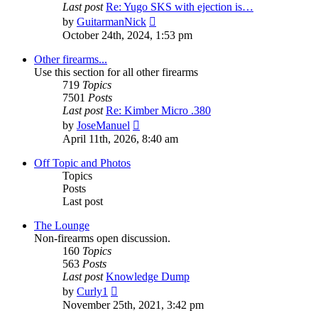
Last post
Re: Yugo SKS with ejection is…
View
by
GuitarmanNick
the
October 24th, 2024, 1:53 pm
latest
post
Other firearms...
Use this section for all other firearms
719
Topics
7501
Posts
Last post
Re: Kimber Micro .380
View
by
JoseManuel
the
April 11th, 2026, 8:40 am
latest
post
Off Topic and Photos
Topics
Posts
Last post
The Lounge
Non-firearms open discussion.
160
Topics
563
Posts
Last post
Knowledge Dump
View
by
Curly1
the
November 25th, 2021, 3:42 pm
latest