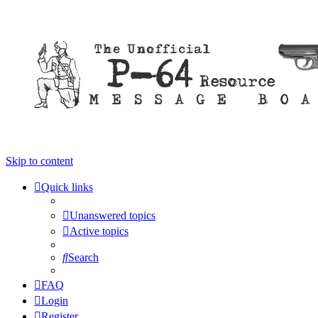
Skip to content
Quick links
Unanswered topics
Active topics
Search
FAQ
Login
Register