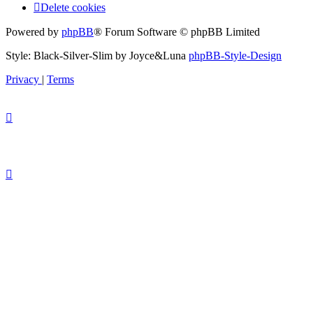
Delete cookies
Powered by
phpBB
® Forum Software © phpBB Limited
Style: Black-Silver-Slim by Joyce&Luna
phpBB-Style-Design
Privacy
|
Terms