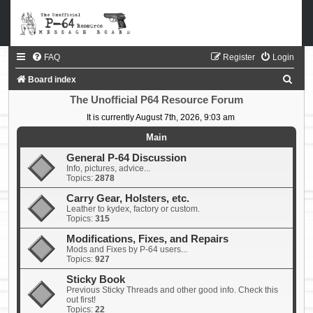
FAQ
Register
Login
S
Board index
e
The Unofficial P64 Resource Forum
a
It is currently August 7th, 2026, 9:03 am
r
Main
c
General P-64 Discussion
Info, pictures, advice...
h
Topics:
2878
Carry Gear, Holsters, etc.
Leather to kydex, factory or custom.
Topics:
315
Modifications, Fixes, and Repairs
Mods and Fixes by P-64 users...
Topics:
927
Sticky Book
Previous Sticky Threads and other good info. Check this
out first!
Topics:
22