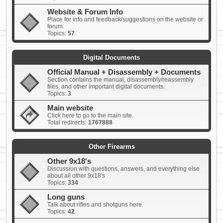
Website & Forum Info
Place for info and feedback/suggestions on the website or
forum.
Topics:
57
Digital Documents
Official Manual + Disassembly + Documents
Section contains the manual, disassembly/reassembly
files, and other important digital documents.
Topics:
3
Main website
Click here to go to the main site.
Total redirects:
1767888
Other Firearms
Other 9x18's
Discussion with questions, answers, and everything else
about all other 9x18's
Topics:
334
Long guns
Talk about rifles and shotguns here.
Topics:
42