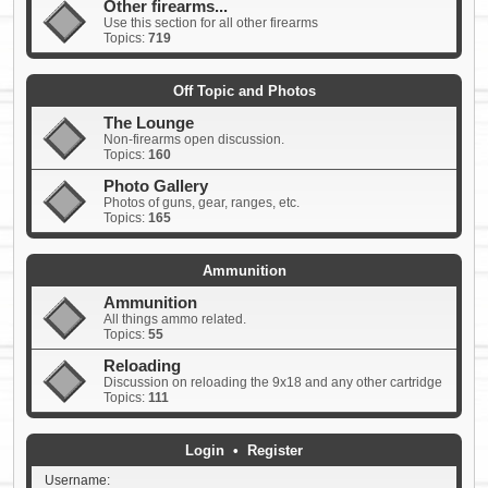
Other firearms...
Use this section for all other firearms
Topics:
719
Off Topic and Photos
The Lounge
Non-firearms open discussion.
Topics:
160
Photo Gallery
Photos of guns, gear, ranges, etc.
Topics:
165
Ammunition
Ammunition
All things ammo related.
Topics:
55
Reloading
Discussion on reloading the 9x18 and any other cartridge
Topics:
111
Login
•
Register
Username: