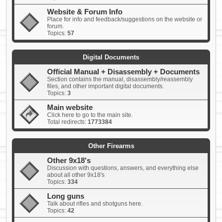
Website & Forum Info
Place for info and feedback/suggestions on the website or
forum.
Topics:
57
Digital Documents
Official Manual + Disassembly + Documents
Section contains the manual, disassembly/reassembly
files, and other important digital documents.
Topics:
3
Main website
Click here to go to the main site.
Total redirects:
1773384
Other Firearms
Other 9x18's
Discussion with questions, answers, and everything else
about all other 9x18's
Topics:
334
Long guns
Talk about rifles and shotguns here.
Topics:
42