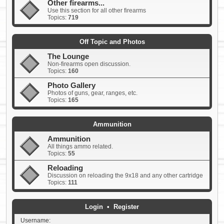
Other firearms...
Use this section for all other firearms
Topics:
719
Off Topic and Photos
The Lounge
Non-firearms open discussion.
Topics:
160
Photo Gallery
Photos of guns, gear, ranges, etc.
Topics:
165
Ammunition
Ammunition
All things ammo related.
Topics:
55
Reloading
Discussion on reloading the 9x18 and any other cartridge
Topics:
111
Login
•
Register
Username: