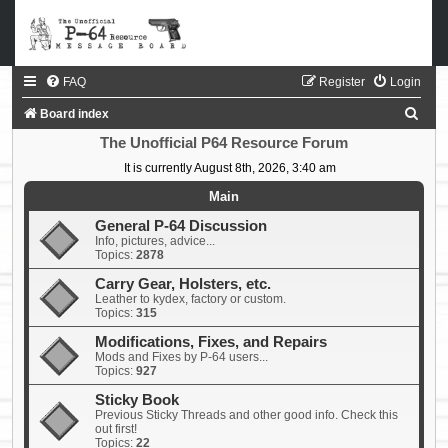
FAQ
Register
Login
S
Board index
e
The Unofficial P64 Resource Forum
a
It is currently August 8th, 2026, 3:40 am
r
Main
c
General P-64 Discussion
Info, pictures, advice...
h
Topics:
2878
Carry Gear, Holsters, etc.
Leather to kydex, factory or custom.
Topics:
315
Modifications, Fixes, and Repairs
Mods and Fixes by P-64 users...
Topics:
927
Sticky Book
Previous Sticky Threads and other good info. Check this
out first!
Topics:
22