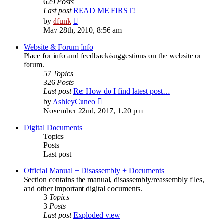
629
Posts
Last post
READ ME FIRST!
View
by
dfunk
the
May 28th, 2010, 8:56 am
latest
post
Website & Forum Info
Place for info and feedback/suggestions on the website or
forum.
57
Topics
326
Posts
Last post
Re: How do I find latest post…
View
by
AshleyCuneo
the
November 22nd, 2017, 1:20 pm
latest
post
Digital Documents
Topics
Posts
Last post
Official Manual + Disassembly + Documents
Section contains the manual, disassembly/reassembly files,
and other important digital documents.
3
Topics
3
Posts
Last post
Exploded view