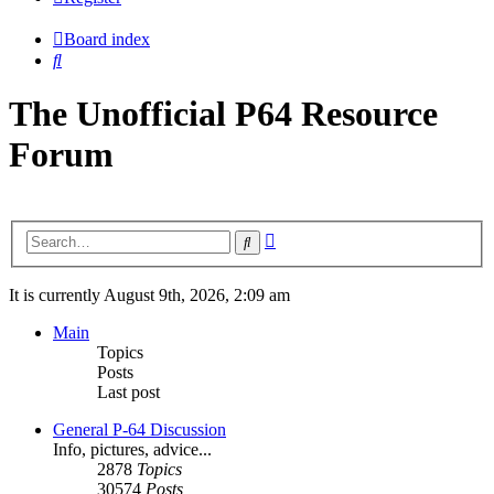
Board index
Search
The Unofficial P64 Resource
Forum
Advanced
Search
search
It is currently August 9th, 2026, 2:09 am
Main
Topics
Posts
Last post
General P-64 Discussion
Info, pictures, advice...
2878
Topics
30574
Posts