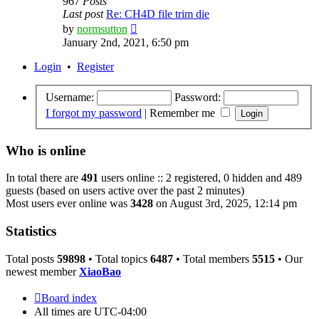
967
Posts
Last post
Re: CH4D file trim die
View
by
normsutton
the
January 2nd, 2021, 6:50 pm
latest
post
Login
•
Register
Username:
Password:
I forgot my password
|
Remember me
Who is online
In total there are
491
users online :: 2 registered, 0 hidden and 489
guests (based on users active over the past 2 minutes)
Most users ever online was
3428
on August 3rd, 2025, 12:14 pm
Statistics
Total posts
59898
• Total topics
6487
• Total members
5515
• Our
newest member
XiaoBao
Board index
All times are
UTC-04:00