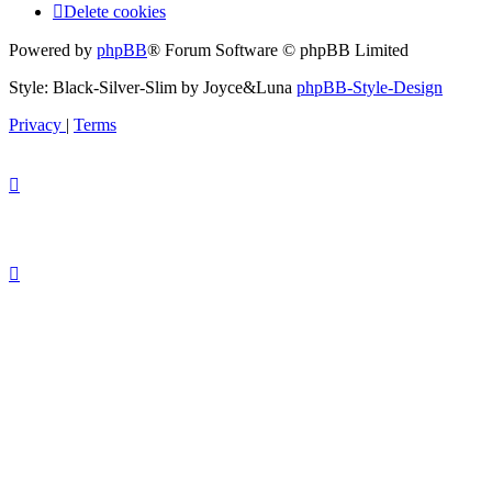
Delete cookies
Powered by
phpBB
® Forum Software © phpBB Limited
Style: Black-Silver-Slim by Joyce&Luna
phpBB-Style-Design
Privacy
|
Terms