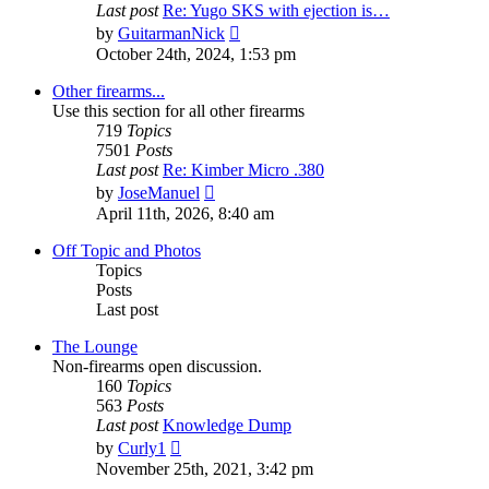
Last post
Re: Yugo SKS with ejection is…
View
by
GuitarmanNick
the
October 24th, 2024, 1:53 pm
latest
post
Other firearms...
Use this section for all other firearms
719
Topics
7501
Posts
Last post
Re: Kimber Micro .380
View
by
JoseManuel
the
April 11th, 2026, 8:40 am
latest
post
Off Topic and Photos
Topics
Posts
Last post
The Lounge
Non-firearms open discussion.
160
Topics
563
Posts
Last post
Knowledge Dump
View
by
Curly1
the
November 25th, 2021, 3:42 pm
latest