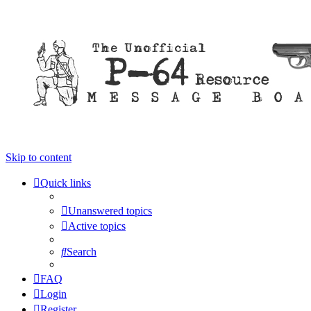
Skip to content
Quick links
Unanswered topics
Active topics
Search
FAQ
Login
Register