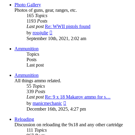
post
Photo Gallery
Photos of guns, gear, ranges, etc.
165
Topics
1193
Posts
Last post
Re: WWII pistols found
View
by
rossjulie
the
September 10th, 2021, 2:02 am
latest
post
Ammunition
Topics
Posts
Last post
Ammunition
All things ammo related.
55
Topics
339
Posts
Last post
Re: 9 x 18 Makarov ammo for s…
View
by
manicmechanic
the
December 16th, 2025, 4:27 pm
latest
post
Reloading
Discussion on reloading the 9x18 and any other cartridge
111
Topics