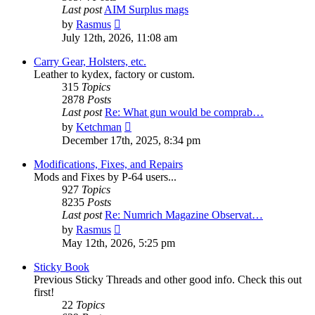
Last post
AIM Surplus mags
View
by
Rasmus
the
July 12th, 2026, 11:08 am
latest
post
Carry Gear, Holsters, etc.
Leather to kydex, factory or custom.
315
Topics
2878
Posts
Last post
Re: What gun would be comprab…
View
by
Ketchman
the
December 17th, 2025, 8:34 pm
latest
post
Modifications, Fixes, and Repairs
Mods and Fixes by P-64 users...
927
Topics
8235
Posts
Last post
Re: Numrich Magazine Observat…
View
by
Rasmus
the
May 12th, 2026, 5:25 pm
latest
post
Sticky Book
Previous Sticky Threads and other good info. Check this out
first!
22
Topics