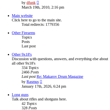
View
by
dfunk
the
March 19th, 2010, 2:16 pm
latest
post
Main website
Click here to go to the main site.
Total redirects: 1779356
Other Firearms
Topics
Posts
Last post
Other 9x18's
Discussion with questions, answers, and everything else about
all other 9x18's
334
Topics
2466
Posts
Last post
Re: Makarov Drum Magazine
View
by
Rasmus
the
January 17th, 2026, 6:24 pm
latest
post
Long guns
Talk about rifles and shotguns here.
42
Topics
328
Posts