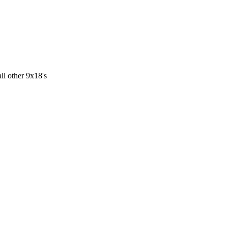
ll other 9x18's