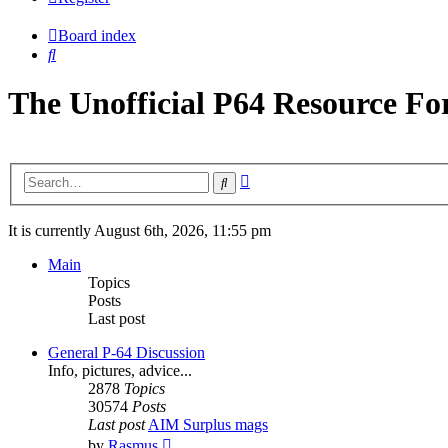
Board index
Search
The Unofficial P64 Resource F
Advanced
Search
search
It is currently August 6th, 2026, 11:55 pm
Main
Topics
Posts
Last post
General P-64 Discussion
Info, pictures, advice...
2878
Topics
30574
Posts
Last post
AIM Surplus mags
View
by
Rasmus