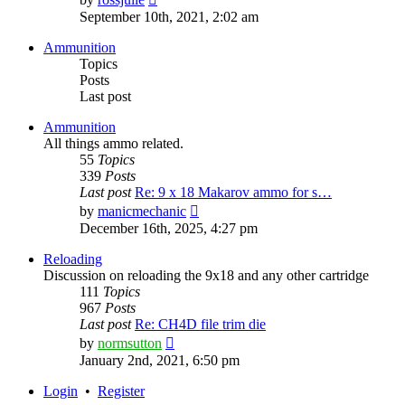
the
September 10th, 2021, 2:02 am
latest
post
Ammunition
Topics
Posts
Last post
Ammunition
All things ammo related.
55
Topics
339
Posts
Last post
Re: 9 x 18 Makarov ammo for s…
View
by
manicmechanic
the
December 16th, 2025, 4:27 pm
latest
post
Reloading
Discussion on reloading the 9x18 and any other cartridge
111
Topics
967
Posts
Last post
Re: CH4D file trim die
View
by
normsutton
the
January 2nd, 2021, 6:50 pm
latest
post
Login
•
Register