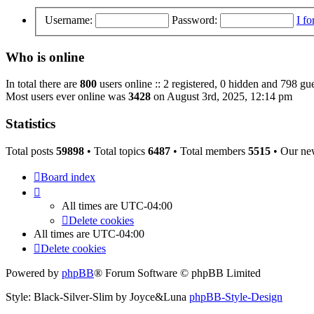
Username:
Password:
I f
Who is online
In total there are
800
users online :: 2 registered, 0 hidden and 798 gue
Most users ever online was
3428
on August 3rd, 2025, 12:14 pm
Statistics
Total posts
59898
• Total topics
6487
• Total members
5515
• Our ne
Board index
All times are
UTC-04:00
Delete cookies
All times are
UTC-04:00
Delete cookies
Powered by
phpBB
® Forum Software © phpBB Limited
Style: Black-Silver-Slim by Joyce&Luna
phpBB-Style-Design