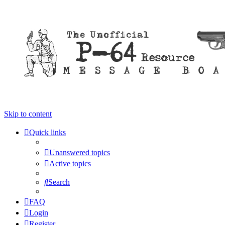
Skip to content
Quick links
Unanswered topics
Active topics
Search
FAQ
Login
Register