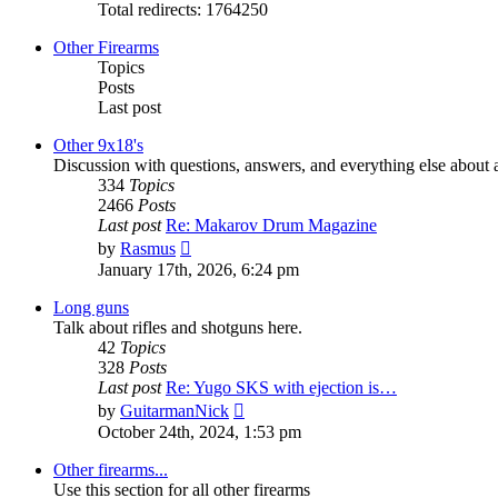
Total redirects: 1764250
Other Firearms
Topics
Posts
Last post
Other 9x18's
Discussion with questions, answers, and everything else about a
334
Topics
2466
Posts
Last post
Re: Makarov Drum Magazine
View
by
Rasmus
the
January 17th, 2026, 6:24 pm
latest
post
Long guns
Talk about rifles and shotguns here.
42
Topics
328
Posts
Last post
Re: Yugo SKS with ejection is…
View
by
GuitarmanNick
the
October 24th, 2024, 1:53 pm
latest
post
Other firearms...
Use this section for all other firearms