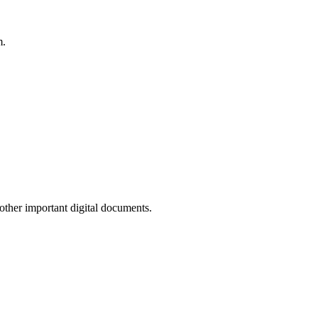
m.
other important digital documents.