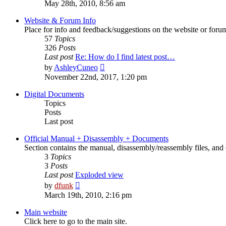
the
May 28th, 2010, 8:56 am
latest
post
Website & Forum Info
Place for info and feedback/suggestions on the website or foru
57
Topics
326
Posts
Last post
Re: How do I find latest post…
View
by
AshleyCuneo
the
November 22nd, 2017, 1:20 pm
latest
post
Digital Documents
Topics
Posts
Last post
Official Manual + Disassembly + Documents
Section contains the manual, disassembly/reassembly files, and 
3
Topics
3
Posts
Last post
Exploded view
View
by
dfunk
the
March 19th, 2010, 2:16 pm
latest
post
Main website
Click here to go to the main site.