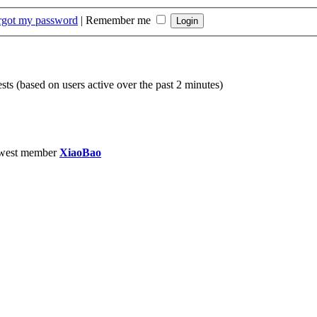
orgot my password
|
Remember me
sts (based on users active over the past 2 minutes)
west member
XiaoBao