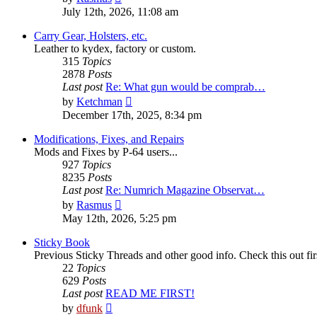
the
July 12th, 2026, 11:08 am
latest
post
Carry Gear, Holsters, etc.
Leather to kydex, factory or custom.
315
Topics
2878
Posts
Last post
Re: What gun would be comprab…
View
by
Ketchman
the
December 17th, 2025, 8:34 pm
latest
post
Modifications, Fixes, and Repairs
Mods and Fixes by P-64 users...
927
Topics
8235
Posts
Last post
Re: Numrich Magazine Observat…
View
by
Rasmus
the
May 12th, 2026, 5:25 pm
latest
post
Sticky Book
Previous Sticky Threads and other good info. Check this out fir
22
Topics
629
Posts
Last post
READ ME FIRST!
View
by
dfunk