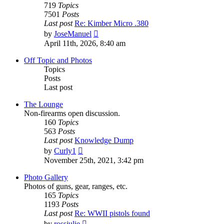
719
Topics
7501
Posts
Last post
Re: Kimber Micro .380
View
by
JoseManuel
the
April 11th, 2026, 8:40 am
latest
post
Off Topic and Photos
Topics
Posts
Last post
The Lounge
Non-firearms open discussion.
160
Topics
563
Posts
Last post
Knowledge Dump
View
by
Curly1
the
November 25th, 2021, 3:42 pm
latest
post
Photo Gallery
Photos of guns, gear, ranges, etc.
165
Topics
1193
Posts
Last post
Re: WWII pistols found
View
by
rossjulie