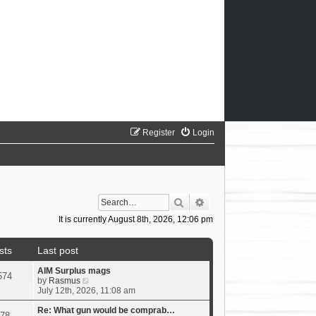
Register
Login
Search
Advanced search
It is currently August 8th, 2026, 12:06 pm
sts
Last post
AIM Surplus mags
574
V
by
Rasmus
i
July 12th, 2026, 11:08 am
e
w
Re: What gun would be comprab…
78