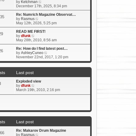
t
V
by
Ketchman
h
i
December 17th, 2025, 8:34 pm
e
e
l
w
Re: Numrich Magazine Observat…
35
a
V
t
by
Rasmus
t
i
h
May 12th, 2026, 5:25 pm
e
e
e
s
w
l
READ ME FIRST!
29
V
t
t
a
by
dfunk
i
p
h
t
May 28th, 2010, 8:56 am
e
o
e
e
w
s
l
s
Re: How do I find latest post…
26
t
t
a
t
V
by
AshleyCuneo
h
t
p
i
November 22nd, 2017, 1:20 pm
e
e
o
e
l
s
s
w
a
t
t
t
sts
Last post
t
p
h
e
o
e
Exploded view
s
s
l
3
V
by
dfunk
t
t
a
i
March 19th, 2010, 2:16 pm
p
t
e
o
e
w
s
s
t
t
t
h
p
e
o
l
s
a
t
sts
Last post
t
e
Re: Makarov Drum Magazine
s
66
V
by
Rasmus