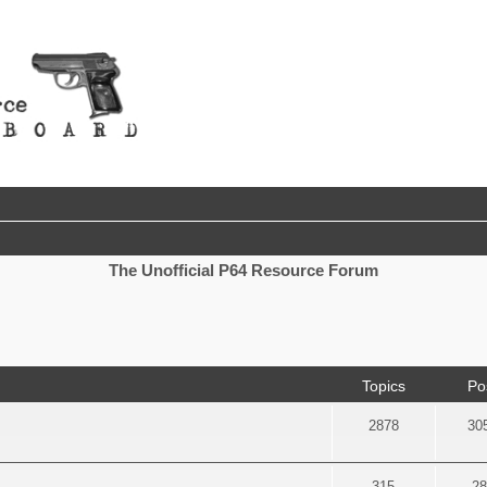
The Unofficial P64 Resource Forum
Topics
Po
2878
30
315
28