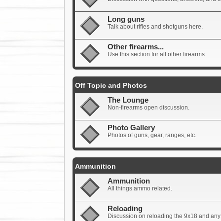
Long guns
Talk about rifles and shotguns here.
Other firearms...
Use this section for all other firearms
Off Topic and Photos
The Lounge
Non-firearms open discussion.
Photo Gallery
Photos of guns, gear, ranges, etc.
Ammunition
Ammunition
All things ammo related.
Reloading
Discussion on reloading the 9x18 and any 