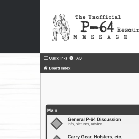
Quick links
FAQ
Board index
Main
General P-64 Discussion
Info, pictures, advice...
Carry Gear, Holsters, etc.