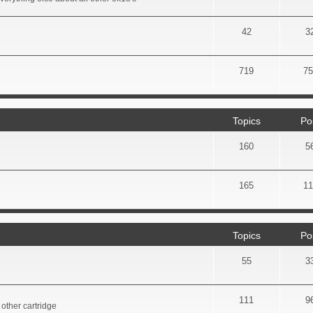
42
3
719
75
Topics
Po
160
5
165
11
Topics
Po
55
3
111
9
other cartridge