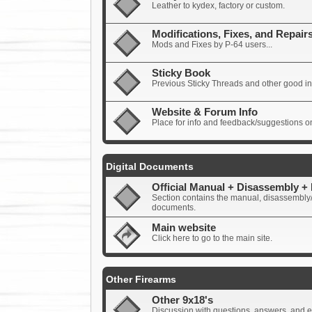
Leather to kydex, factory or custom.
Modifications, Fixes, and Repair
Mods and Fixes by P-64 users...
Sticky Book
Previous Sticky Threads and other good info
Website & Forum Info
Place for info and feedback/suggestions on
Digital Documents
Official Manual + Disassembly 
Section contains the manual, disassembly/r
documents.
Main website
Click here to go to the main site.
Other Firearms
Other 9x18's
Discussion with questions, answers, and ev