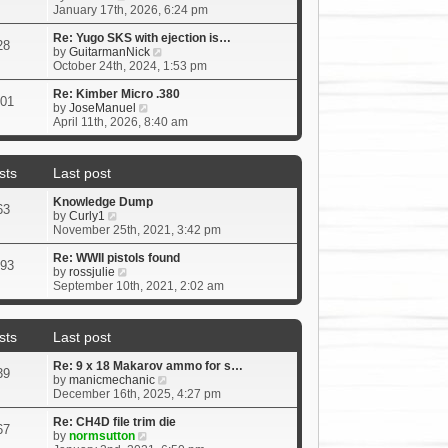
t
i
January 17th, 2026, 6:24 pm
p
e
o
w
Re: Yugo SKS with ejection is…
s
28
t
V
by
GuitarmanNick
t
h
i
October 24th, 2024, 1:53 pm
e
e
l
w
Re: Kimber Micro .380
01
a
V
t
by
JoseManuel
t
i
h
April 11th, 2026, 8:40 am
e
e
e
s
w
l
t
t
a
sts
Last post
p
h
t
o
e
e
Knowledge Dump
s
l
s
63
V
by
Curly1
t
a
t
i
November 25th, 2021, 3:42 pm
t
p
e
e
o
w
Re: WWII pistols found
s
s
93
t
V
by
rossjulie
t
t
h
i
September 10th, 2021, 2:02 am
p
e
e
o
l
w
s
a
t
t
sts
Last post
t
h
e
e
Re: 9 x 18 Makarov ammo for s…
s
l
39
V
by
manicmechanic
t
a
i
December 16th, 2025, 4:27 pm
p
t
e
o
e
w
Re: CH4D file trim die
s
s
67
V
t
by
normsutton
t
t