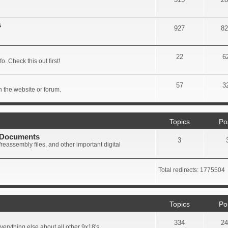
s
927
82
22
6
. Check this out first!
57
3
 the website or forum.
Topics
Po
+ Documents
3
eassembly files, and other important digital
Total redirects: 1775504
Topics
Po
334
24
erything else about all other 9x18's