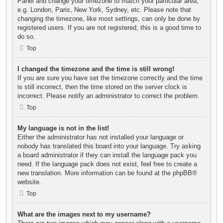
Panel and change your timezone to match your particular area,
e.g. London, Paris, New York, Sydney, etc. Please note that
changing the timezone, like most settings, can only be done by
registered users. If you are not registered, this is a good time to
do so.
Top
I changed the timezone and the time is still wrong!
If you are sure you have set the timezone correctly and the time
is still incorrect, then the time stored on the server clock is
incorrect. Please notify an administrator to correct the problem.
Top
My language is not in the list!
Either the administrator has not installed your language or
nobody has translated this board into your language. Try asking
a board administrator if they can install the language pack you
need. If the language pack does not exist, feel free to create a
new translation. More information can be found at the
phpBB
®
website.
Top
What are the images next to my username?