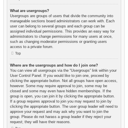
What are usergroups?
Usergroups are groups of users that divide the community into
manageable sections board administrators can work with. Each
user can belong to several groups and each group can be
assigned individual permissions. This provides an easy way for
administrators to change permissions for many users at once,
such as changing moderator permissions or granting users
access to a private forum.
Top
Where are the usergroups and how do I join one?
You can view all usergroups via the “Usergroups” link within your
User Control Panel. If you would like to join one, proceed by
clicking the appropriate button. Not all groups have open access,
however. Some may require approval to join, some may be
closed and some may even have hidden memberships. If the
group is open, you can join it by clicking the appropriate button.
If a group requires approval to join you may request to join by
clicking the appropriate button. The user group leader will need to
approve your request and may ask why you want to join the
group. Please do not harass a group leader if they reject your
request; they will have their reasons.