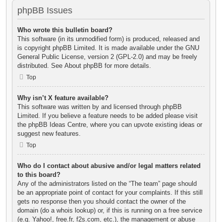
phpBB Issues
Who wrote this bulletin board?
This software (in its unmodified form) is produced, released and
is copyright
phpBB Limited
. It is made available under the GNU
General Public License, version 2 (GPL-2.0) and may be freely
distributed. See
About phpBB
for more details.
Top
Why isn’t X feature available?
This software was written by and licensed through phpBB
Limited. If you believe a feature needs to be added please visit
the
phpBB Ideas Centre
, where you can upvote existing ideas or
suggest new features.
Top
Who do I contact about abusive and/or legal matters related
to this board?
Any of the administrators listed on the “The team” page should
be an appropriate point of contact for your complaints. If this still
gets no response then you should contact the owner of the
domain (do a
whois lookup
) or, if this is running on a free service
(e.g. Yahoo!, free.fr, f2s.com, etc.), the management or abuse