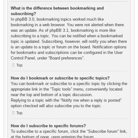
What is the difference between bookmarking and
subscribing?
In phpBB 3.0, bookmarking topics worked much like
bookmarking in a web browser. You were not alerted when there
was an update. As of phpBB 3.1, bookmarking is more like
subscribing to a topic. You can be notified when a bookmarked
topic is updated. Subscribing, however, will notify you when there
is an update to a topic or forum on the board. Notification options
for bookmarks and subscriptions can be configured in the User
Control Panel, under “Board preferences”.
Top
How do I bookmark or subscribe to specific topics?
You can bookmark or subscribe to a specific topic by clicking the
appropriate link in the “Topic tools” menu, conveniently located
near the top and bottom of a topic discussion.
Replying to a topic with the “Notify me when a reply is posted”
option checked will also subscribe you to the topic.
Top
How do I subscribe to specific forums?
To subscribe to a specific forum, click the “Subscribe forum” link,
at the bottom of page, upon entering the forum.