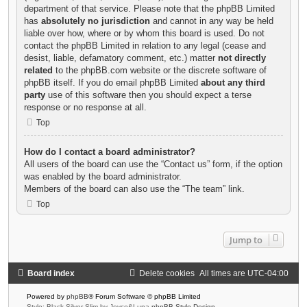
department of that service. Please note that the phpBB Limited
has
absolutely no jurisdiction
and cannot in any way be held
liable over how, where or by whom this board is used. Do not
contact the phpBB Limited in relation to any legal (cease and
desist, liable, defamatory comment, etc.) matter
not directly
related
to the phpBB.com website or the discrete software of
phpBB itself. If you do email phpBB Limited
about any third
party
use of this software then you should expect a terse
response or no response at all.
Top
How do I contact a board administrator?
All users of the board can use the “Contact us” form, if the option
was enabled by the board administrator.
Members of the board can also use the “The team” link.
Top
Jump to
Board index
Delete cookies
All times are
UTC-04:00
Powered by
phpBB
® Forum Software © phpBB Limited
Style: Black-Silver-Slim by Joyce&Luna
phpBB-Style-Design