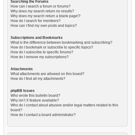
Searching the Forums
How can I search a forum or forums?
Why does my search return no results?
Why does my search return a blank page!?
How do I search for members?
How can I find my own posts and topics?
Subscriptions and Bookmarks
What is the difference between bookmarking and subscribing?
How do I bookmark or subscribe to specific topics?
How do I subscribe to specific forums?
How do I remove my subscriptions?
Attachments
What attachments are allowed on this board?
How do I find all my attachments?
phpBB Issues
Who wrote this bulletin board?
Why isn’t X feature available?
Who do I contact about abusive and/or legal matters related to this
board?
How do I contact a board administrator?