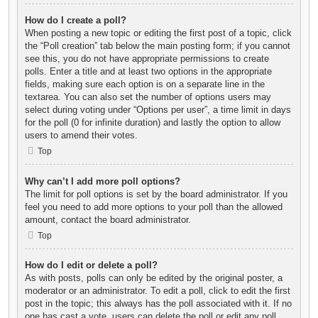
How do I create a poll?
When posting a new topic or editing the first post of a topic, click
the “Poll creation” tab below the main posting form; if you cannot
see this, you do not have appropriate permissions to create
polls. Enter a title and at least two options in the appropriate
fields, making sure each option is on a separate line in the
textarea. You can also set the number of options users may
select during voting under “Options per user”, a time limit in days
for the poll (0 for infinite duration) and lastly the option to allow
users to amend their votes.
Top
Why can’t I add more poll options?
The limit for poll options is set by the board administrator. If you
feel you need to add more options to your poll than the allowed
amount, contact the board administrator.
Top
How do I edit or delete a poll?
As with posts, polls can only be edited by the original poster, a
moderator or an administrator. To edit a poll, click to edit the first
post in the topic; this always has the poll associated with it. If no
one has cast a vote, users can delete the poll or edit any poll