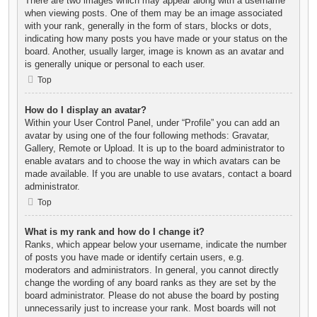
There are two images which may appear along with a username
when viewing posts. One of them may be an image associated
with your rank, generally in the form of stars, blocks or dots,
indicating how many posts you have made or your status on the
board. Another, usually larger, image is known as an avatar and
is generally unique or personal to each user.
Top
How do I display an avatar?
Within your User Control Panel, under “Profile” you can add an
avatar by using one of the four following methods: Gravatar,
Gallery, Remote or Upload. It is up to the board administrator to
enable avatars and to choose the way in which avatars can be
made available. If you are unable to use avatars, contact a board
administrator.
Top
What is my rank and how do I change it?
Ranks, which appear below your username, indicate the number
of posts you have made or identify certain users, e.g.
moderators and administrators. In general, you cannot directly
change the wording of any board ranks as they are set by the
board administrator. Please do not abuse the board by posting
unnecessarily just to increase your rank. Most boards will not