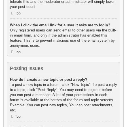
tolerate this and the moderator or administrator will simply lower
your post count.
Top
When I click the email link for a user it asks me to login?
Only registered users can send email to other users via the built-
in email form, and only if the administrator has enabled this
feature. This is to prevent malicious use of the email system by
anonymous users.
Top
Posting Issues
How do I create a new topic or post a reply?
To post a new topic in a forum, click "New Topic". To post a reply
to a topic, click "Post Reply". You may need to register before
you can post a message. A list of your permissions in each
forum is available at the bottom of the forum and topic screens.
Example: You can post new topics, You can post attachments,
etc.
Top