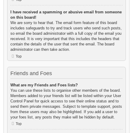
I have received a spamming or abusive email from someone
on this board!
We are sorry to hear that. The email form feature of this board
includes safeguards to try and track users who send such posts,
so email the board administrator with a full copy of the email you
received. It is very important that this includes the headers that
contain the details of the user that sent the email. The board
administrator can then take action.
Top
Friends and Foes
What are my Friends and Foes lists?
You can use these lists to organise other members of the board.
Members added to your friends list will be listed within your User
Control Panel for quick access to see their online status and to
send them private messages. Subject to template support, posts
from these users may also be highlighted. If you add a user to
your foes list, any posts they make will be hidden by default.
Top