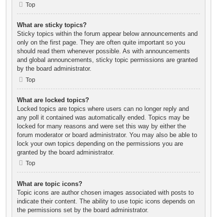
Top
What are sticky topics?
Sticky topics within the forum appear below announcements and
only on the first page. They are often quite important so you
should read them whenever possible. As with announcements
and global announcements, sticky topic permissions are granted
by the board administrator.
Top
What are locked topics?
Locked topics are topics where users can no longer reply and
any poll it contained was automatically ended. Topics may be
locked for many reasons and were set this way by either the
forum moderator or board administrator. You may also be able to
lock your own topics depending on the permissions you are
granted by the board administrator.
Top
What are topic icons?
Topic icons are author chosen images associated with posts to
indicate their content. The ability to use topic icons depends on
the permissions set by the board administrator.