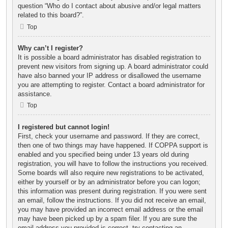
question “Who do I contact about abusive and/or legal matters
related to this board?”.
Top
Why can’t I register?
It is possible a board administrator has disabled registration to
prevent new visitors from signing up. A board administrator could
have also banned your IP address or disallowed the username
you are attempting to register. Contact a board administrator for
assistance.
Top
I registered but cannot login!
First, check your username and password. If they are correct,
then one of two things may have happened. If COPPA support is
enabled and you specified being under 13 years old during
registration, you will have to follow the instructions you received.
Some boards will also require new registrations to be activated,
either by yourself or by an administrator before you can logon;
this information was present during registration. If you were sent
an email, follow the instructions. If you did not receive an email,
you may have provided an incorrect email address or the email
may have been picked up by a spam filer. If you are sure the
email address you provided is correct, try contacting an