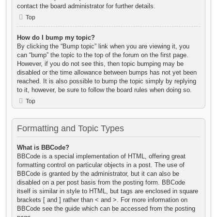
contact the board administrator for further details.
Top
How do I bump my topic?
By clicking the “Bump topic” link when you are viewing it, you
can “bump” the topic to the top of the forum on the first page.
However, if you do not see this, then topic bumping may be
disabled or the time allowance between bumps has not yet been
reached. It is also possible to bump the topic simply by replying
to it, however, be sure to follow the board rules when doing so.
Top
Formatting and Topic Types
What is BBCode?
BBCode is a special implementation of HTML, offering great
formatting control on particular objects in a post. The use of
BBCode is granted by the administrator, but it can also be
disabled on a per post basis from the posting form. BBCode
itself is similar in style to HTML, but tags are enclosed in square
brackets [ and ] rather than < and >. For more information on
BBCode see the guide which can be accessed from the posting