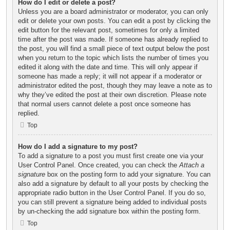
How do I edit or delete a post?
Unless you are a board administrator or moderator, you can only
edit or delete your own posts. You can edit a post by clicking the
edit button for the relevant post, sometimes for only a limited
time after the post was made. If someone has already replied to
the post, you will find a small piece of text output below the post
when you return to the topic which lists the number of times you
edited it along with the date and time. This will only appear if
someone has made a reply; it will not appear if a moderator or
administrator edited the post, though they may leave a note as to
why they’ve edited the post at their own discretion. Please note
that normal users cannot delete a post once someone has
replied.
Top
How do I add a signature to my post?
To add a signature to a post you must first create one via your
User Control Panel. Once created, you can check the
Attach a
signature
box on the posting form to add your signature. You can
also add a signature by default to all your posts by checking the
appropriate radio button in the User Control Panel. If you do so,
you can still prevent a signature being added to individual posts
by un-checking the add signature box within the posting form.
Top