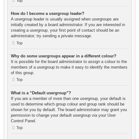
Top
How do I become a usergroup leader?
A usergroup leader is usually assigned when usergroups are
initially created by a board administrator. If you are interested in
creating a usergroup, your first point of contact should be an
administrator; try sending a private message.
Top
Why do some usergroups appear in a different colour?
It is possible for the board administrator to assign a colour to the
members of a usergroup to make it easy to identify the members
of this group.
Top
What is a “Default usergroup”?
If you are a member of more than one usergroup, your default is
used to determine which group colour and group rank should be
shown for you by default. The board administrator may grant you
permission to change your default usergroup via your User
Control Panel.
Top