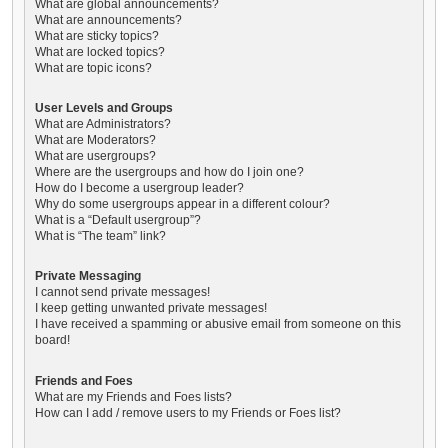
What are global announcements?
What are announcements?
What are sticky topics?
What are locked topics?
What are topic icons?
User Levels and Groups
What are Administrators?
What are Moderators?
What are usergroups?
Where are the usergroups and how do I join one?
How do I become a usergroup leader?
Why do some usergroups appear in a different colour?
What is a “Default usergroup”?
What is “The team” link?
Private Messaging
I cannot send private messages!
I keep getting unwanted private messages!
I have received a spamming or abusive email from someone on this
board!
Friends and Foes
What are my Friends and Foes lists?
How can I add / remove users to my Friends or Foes list?