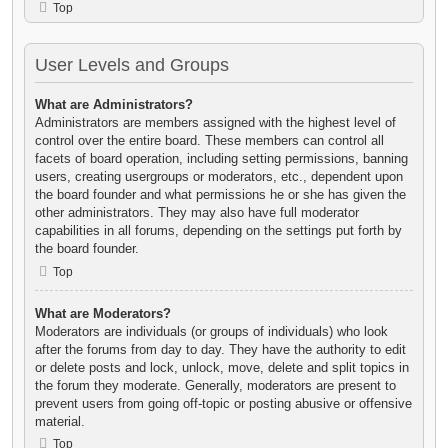
Top
User Levels and Groups
What are Administrators?
Administrators are members assigned with the highest level of
control over the entire board. These members can control all
facets of board operation, including setting permissions, banning
users, creating usergroups or moderators, etc., dependent upon
the board founder and what permissions he or she has given the
other administrators. They may also have full moderator
capabilities in all forums, depending on the settings put forth by
the board founder.
Top
What are Moderators?
Moderators are individuals (or groups of individuals) who look
after the forums from day to day. They have the authority to edit
or delete posts and lock, unlock, move, delete and split topics in
the forum they moderate. Generally, moderators are present to
prevent users from going off-topic or posting abusive or offensive
material.
Top