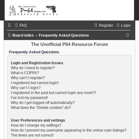
FAQ
Register
Login
S
Board index
Frequently Asked Questions
e
The Unofficial P64 Resource Forum
a
Frequently Asked Questions
r
Login and Registration Issues
c
Why do I need to register?
What is COPPA?
h
Why can’t I register?
I registered but cannot login!
Why can’t I login?
I registered in the past but cannot login any more?!
I’ve lost my password!
Why do I get logged off automatically?
What does the “Delete cookies” do?
User Preferences and settings
How do I change my settings?
How do I prevent my username appearing in the online user listings?
The times are not correct!