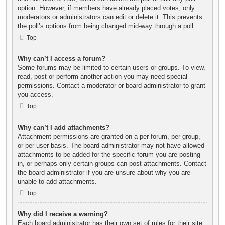
option. However, if members have already placed votes, only
moderators or administrators can edit or delete it. This prevents
the poll’s options from being changed mid-way through a poll.
Top
Why can’t I access a forum?
Some forums may be limited to certain users or groups. To view,
read, post or perform another action you may need special
permissions. Contact a moderator or board administrator to grant
you access.
Top
Why can’t I add attachments?
Attachment permissions are granted on a per forum, per group,
or per user basis. The board administrator may not have allowed
attachments to be added for the specific forum you are posting
in, or perhaps only certain groups can post attachments. Contact
the board administrator if you are unsure about why you are
unable to add attachments.
Top
Why did I receive a warning?
Each board administrator has their own set of rules for their site.