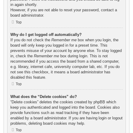
in again shortly.
However, if you are not able to reset your password, contact a
board administrator.
Top
Why do I get logged off automatically?
If you do not check the
Remember me
box when you login, the
board will only keep you logged in for a preset time. This
prevents misuse of your account by anyone else. To stay logged
in, check the
Remember me
box during login. This is not
recommended if you access the board from a shared computer,
e.g. library, internet cafe, university computer lab, etc. If you do
not see this checkbox, it means a board administrator has
disabled this feature.
Top
What does the “Delete cookies” do?
“Delete cookies” deletes the cookies created by phpBB which
keep you authenticated and logged into the board. Cookies also
provide functions such as read tracking if they have been
enabled by a board administrator. If you are having login or logout
problems, deleting board cookies may help.
Top