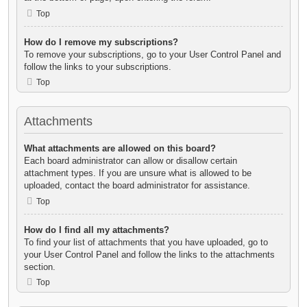
Top
How do I remove my subscriptions?
To remove your subscriptions, go to your User Control Panel and
follow the links to your subscriptions.
Top
Attachments
What attachments are allowed on this board?
Each board administrator can allow or disallow certain
attachment types. If you are unsure what is allowed to be
uploaded, contact the board administrator for assistance.
Top
How do I find all my attachments?
To find your list of attachments that you have uploaded, go to
your User Control Panel and follow the links to the attachments
section.
Top