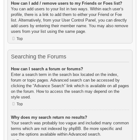
How can I add / remove users to my Friends or Foes list?
You can add users to your list in two ways. Within each user’s
profile, there is a link to add them to either your Friend or Foe
list. Alternatively, from your User Control Panel, you can directly
add users by entering their member name. You may also remove
users from your list using the same page.
Top
Searching the Forums
How can I search a forum or forums?
Enter a search term in the search box located on the index,
forum or topic pages. Advanced search can be accessed by
clicking the “Advance Search” link which is available on all pages
on the forum. How to access the search may depend on the
style used.
Top
Why does my search return no results?
Your search was probably too vague and included many common
terms which are not indexed by phpBB. Be more specific and
use the options available within Advanced search.