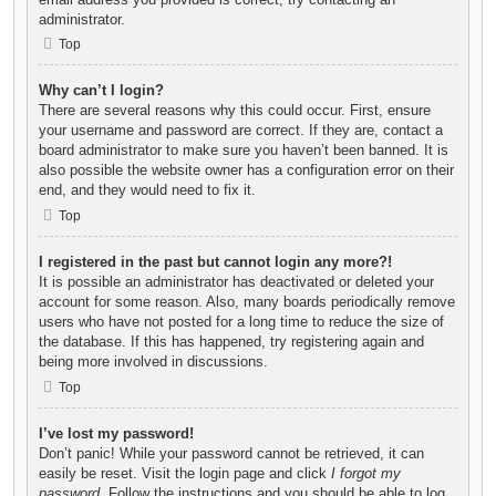
administrator.
Top
Why can’t I login?
There are several reasons why this could occur. First, ensure
your username and password are correct. If they are, contact a
board administrator to make sure you haven’t been banned. It is
also possible the website owner has a configuration error on their
end, and they would need to fix it.
Top
I registered in the past but cannot login any more?!
It is possible an administrator has deactivated or deleted your
account for some reason. Also, many boards periodically remove
users who have not posted for a long time to reduce the size of
the database. If this has happened, try registering again and
being more involved in discussions.
Top
I’ve lost my password!
Don’t panic! While your password cannot be retrieved, it can
easily be reset. Visit the login page and click
I forgot my
password
. Follow the instructions and you should be able to log