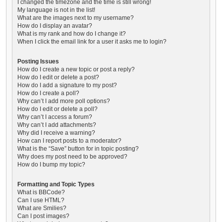
I changed the timezone and the time is still wrong!
My language is not in the list!
What are the images next to my username?
How do I display an avatar?
What is my rank and how do I change it?
When I click the email link for a user it asks me to login?
Posting Issues
How do I create a new topic or post a reply?
How do I edit or delete a post?
How do I add a signature to my post?
How do I create a poll?
Why can’t I add more poll options?
How do I edit or delete a poll?
Why can’t I access a forum?
Why can’t I add attachments?
Why did I receive a warning?
How can I report posts to a moderator?
What is the “Save” button for in topic posting?
Why does my post need to be approved?
How do I bump my topic?
Formatting and Topic Types
What is BBCode?
Can I use HTML?
What are Smilies?
Can I post images?