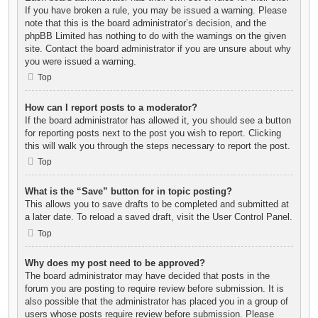
If you have broken a rule, you may be issued a warning. Please
note that this is the board administrator’s decision, and the
phpBB Limited has nothing to do with the warnings on the given
site. Contact the board administrator if you are unsure about why
you were issued a warning.
Top
How can I report posts to a moderator?
If the board administrator has allowed it, you should see a button
for reporting posts next to the post you wish to report. Clicking
this will walk you through the steps necessary to report the post.
Top
What is the “Save” button for in topic posting?
This allows you to save drafts to be completed and submitted at
a later date. To reload a saved draft, visit the User Control Panel.
Top
Why does my post need to be approved?
The board administrator may have decided that posts in the
forum you are posting to require review before submission. It is
also possible that the administrator has placed you in a group of
users whose posts require review before submission. Please