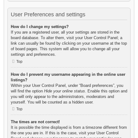
User Preferences and settings
How do I change my settings?
If you are a registered user, all your settings are stored in the
board database. To alter them, visit your User Control Panel; a
link can usually be found by clicking on your username at the top
of board pages. This system will allow you to change all your
settings and preferences.
Top
How do I prevent my username appearing in the online user
listings?
Within your User Control Panel, under “Board preferences”, you
will find the option
Hide your online status
. Enable this option and
you will only appear to the administrators, moderators and
yourself. You will be counted as a hidden user.
Top
The times are not correct!
It is possible the time displayed is from a timezone different from
the one you are in. If this is the case, visit your User Control