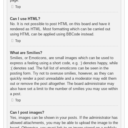
page.
Top
Can I use HTML?
No. It is not possible to post HTML on this board and have it
rendered as HTML. Most formatting which can be carried out
using HTML can be applied using BBCode instead.
Top
What are Smilies?
Smilies, or Emoticons, are small images which can be used to
express a feeling using a short code, e.g. :) denotes happy, while
:( denotes sad. The full list of emoticons can be seen in the
posting form. Try not to overuse smilies, however, as they can
quickly render a post unreadable and a moderator may edit them
out or remove the post altogether. The board administrator may
also have set a limit to the number of smilies you may use within
a post.
Top
Can I post images?
Yes, images can be shown in your posts. If the administrator has
allowed attachments, you may be able to upload the image to the
board. Otherwise, you must link to an image stored on a publicly