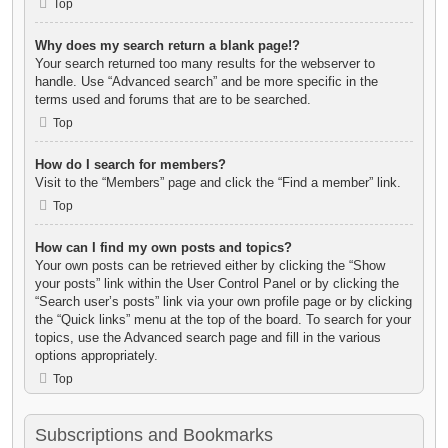
Top
Why does my search return a blank page!?
Your search returned too many results for the webserver to
handle. Use “Advanced search” and be more specific in the
terms used and forums that are to be searched.
Top
How do I search for members?
Visit to the “Members” page and click the “Find a member” link.
Top
How can I find my own posts and topics?
Your own posts can be retrieved either by clicking the “Show
your posts” link within the User Control Panel or by clicking the
“Search user’s posts” link via your own profile page or by clicking
the “Quick links” menu at the top of the board. To search for your
topics, use the Advanced search page and fill in the various
options appropriately.
Top
Subscriptions and Bookmarks