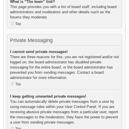
What is “The team” link?
This page provides you with a list of board staff, including board
administrators and moderators and other details such as the
forums they moderate.
Top
Private Messaging
I cannot send private messages!
There are three reasons for this; you are not registered and/or not
logged on, the board administrator has disabled private
messaging for the entire board, or the board administrator has
prevented you from sending messages. Contact a board
administrator for more information.
Top
I keep getting unwanted private messages!
You can automatically delete private messages from a user by
using message rules within your User Control Panel. If you are
receiving abusive private messages from a particular user, report
the messages to the moderators; they have the power to prevent
a user from sending private messages.
Top