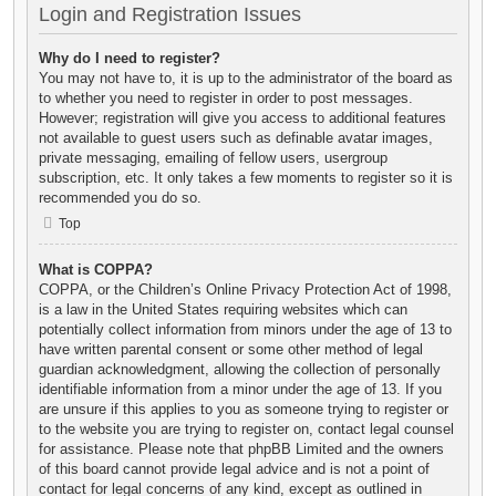
Login and Registration Issues
Why do I need to register?
You may not have to, it is up to the administrator of the board as
to whether you need to register in order to post messages.
However; registration will give you access to additional features
not available to guest users such as definable avatar images,
private messaging, emailing of fellow users, usergroup
subscription, etc. It only takes a few moments to register so it is
recommended you do so.
Top
What is COPPA?
COPPA, or the Children’s Online Privacy Protection Act of 1998,
is a law in the United States requiring websites which can
potentially collect information from minors under the age of 13 to
have written parental consent or some other method of legal
guardian acknowledgment, allowing the collection of personally
identifiable information from a minor under the age of 13. If you
are unsure if this applies to you as someone trying to register or
to the website you are trying to register on, contact legal counsel
for assistance. Please note that phpBB Limited and the owners
of this board cannot provide legal advice and is not a point of
contact for legal concerns of any kind, except as outlined in