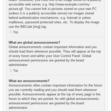
accessible web server, e.g. http://www.example.com/my-
picture.gif. You cannot link to pictures stored on your own PC
(unless it is a publicly accessible server) nor images stored
behind authentication mechanisms, e.g. hotmail or yahoo
mailboxes, password protected sites, etc. To display the image
use the BBCode [img] tag.
Top
What are global announcements?
Global announcements contain important information and you
should read them whenever possible. They will appear at the top
of every forum and within your User Control Panel. Global
announcement permissions are granted by the board
administrator.
Top
What are announcements?
Announcements often contain important information for the forum
you are currently reading and you should read them whenever
possible. Announcements appear at the top of every page in the
forum to which they are posted. As with global announcements,
announcement permissions are granted by the board
administrator.